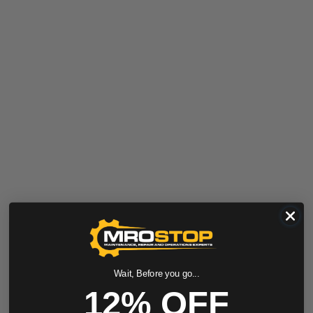
Wait, Before you go...
12% OFF