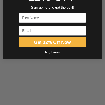
Sign up here to get the deal!
First Name
Email
Get 12% Off Now
No, thanks