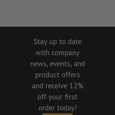
Stay up to date
with company
news, events, and
product offers
and receive 12%
off your first
order today!