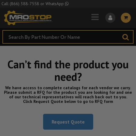
Skip to Main Content
Call
(866) 388-7558
or
WhatsApp
Can’t find the product you
need?
We have access to complete catalogs for each vendor we carry.
Please submit a RFQ for the product you are looking for and one
of our technical representatives will reach back out to you.
Click Request Quote below to go to RFQ form
Request Quote