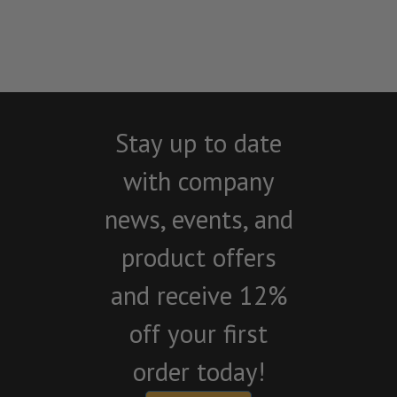
Stay up to date
with company
news, events, and
product offers
and receive 12%
off your first
order today!