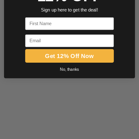
Sign up here to get the deal!
First Name
Email
Get 12% Off Now
No, thanks