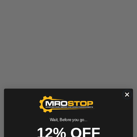
Wait, Before you go...
12% OFF