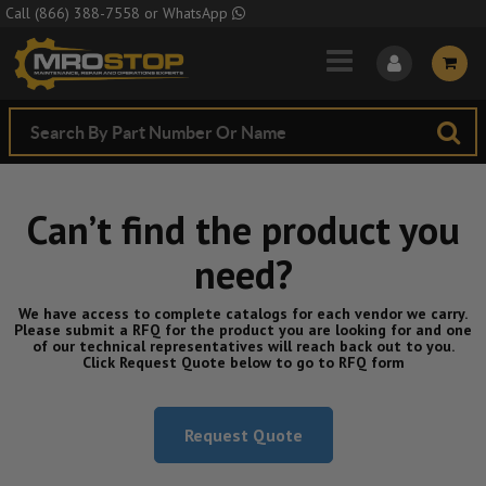
Skip to Main Content
Call
(866) 388-7558
or
WhatsApp
Can’t find the product you
need?
We have access to complete catalogs for each vendor we carry.
Please submit a RFQ for the product you are looking for and one
of our technical representatives will reach back out to you.
Click Request Quote below to go to RFQ form
Request Quote