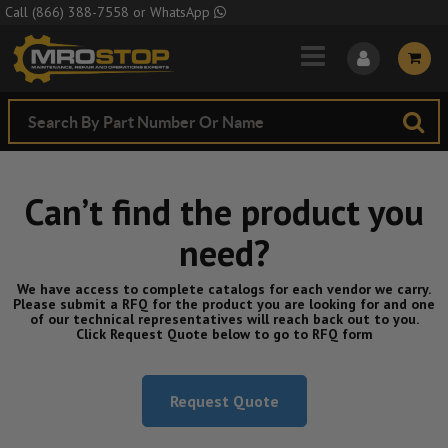
Skip to Main Content
Call
(866) 388-7558
or
WhatsApp
Can’t find the product you
need?
We have access to complete catalogs for each vendor we carry.
Please submit a RFQ for the product you are looking for and one
of our technical representatives will reach back out to you.
Click Request Quote below to go to RFQ form
Request Quote