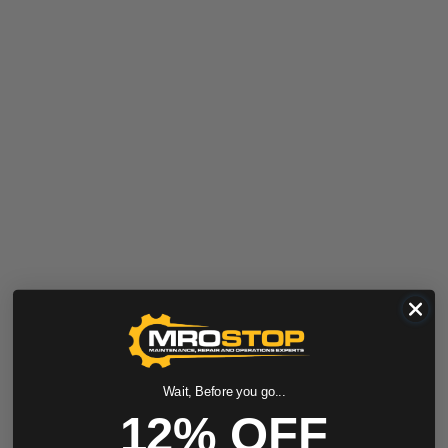
Wait, Before you go...
12% OFF