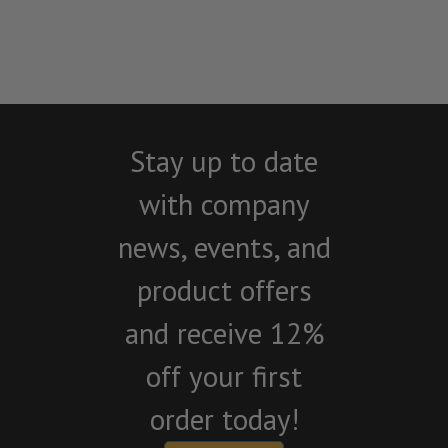
Stay up to date
with company
news, events, and
product offers
and receive 12%
off your first
order today!