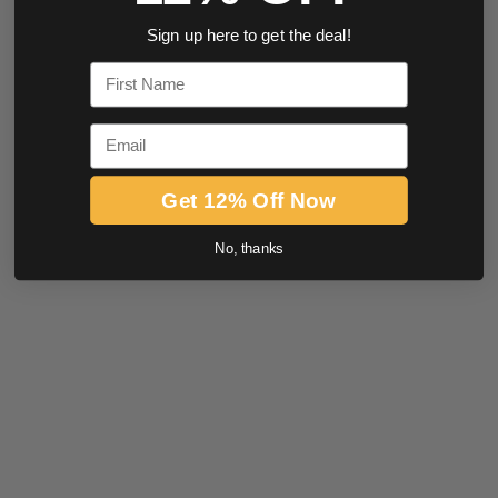
Sign up here to get the deal!
First Name
Email
Get 12% Off Now
No, thanks