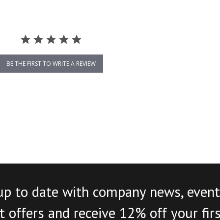
BE THE FIRST TO WRITE A REVIEW
up to date with company news, event
 offers and receive 12% off your fir