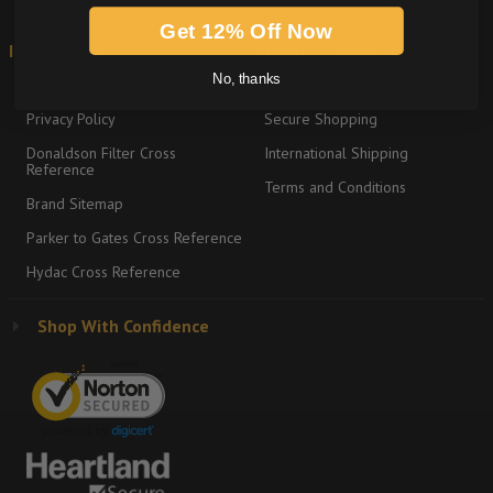
Get 12% Off Now
Information
Shipping & Returns
No, thanks
About
Return Policy
Privacy Policy
Secure Shopping
Donaldson Filter Cross
International Shipping
Reference
Terms and Conditions
Brand Sitemap
Parker to Gates Cross Reference
Hydac Cross Reference
Shop With Confidence