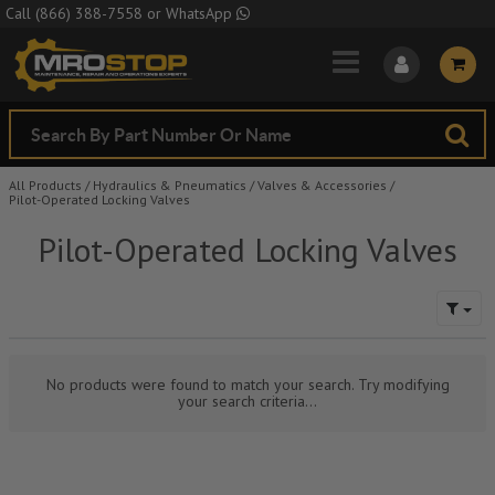
Skip to Main Content
Call
(866) 388-7558
or
WhatsApp
All Products
/
Hydraulics & Pneumatics
/
Valves & Accessories
/
Pilot-Operated Locking Valves
Pilot-Operated Locking Valves
No products were found to match your search. Try modifying
your search criteria...