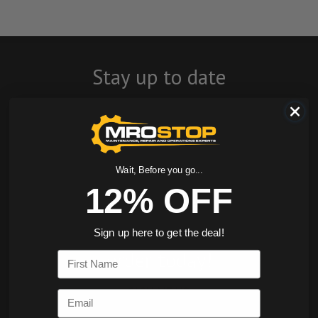
Stay up to date
with company
news, events, and
product offers
Wait, Before you go...
12% OFF
and receive 12%
off your first
Sign up here to get the deal!
order today!
First Name
SIGN ME UP
Email