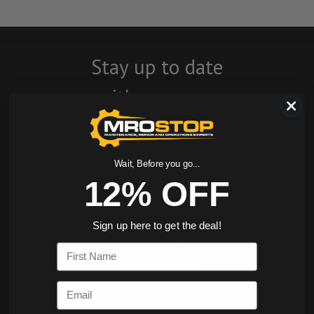
Stay up to date
with company
news, events, and
product offers
Wait, Before you go...
and receive 12%
12% OFF
off your first
Sign up here to get the deal!
order today!
First Name
SIGN ME UP
Email