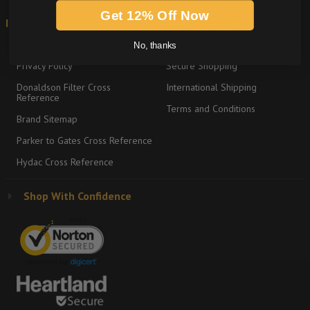
Get 12% Off Now
Information
Shipping & Returns
About
Return Policy
No, thanks
Privacy Policy
Secure Shopping
Donaldson Filter Cross
International Shipping
Reference
Terms and Conditions
Brand Sitemap
Parker to Gates Cross Reference
Hydac Cross Reference
Shop With Confidence