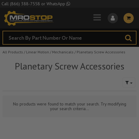
Skip to Main Content
Call
(866) 388-7558
or
WhatsApp
All Products
/
Linear Motion
/
Mechanicals
/
Planetary Screw Accessories
Planetary Screw Accessories
No products were found to match your search. Try modifying
your search criteria...