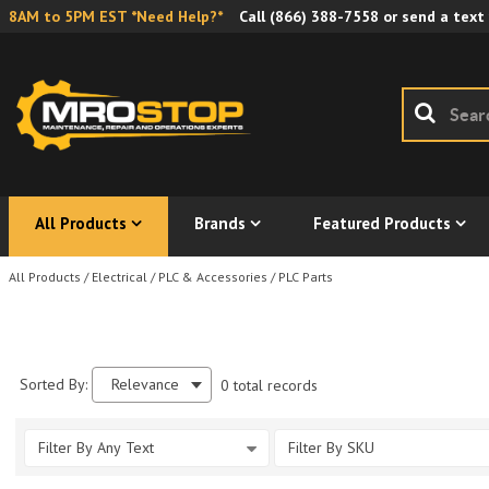
8AM to 5PM EST *Need Help?*
Call
(866) 388-7558
or send a text
All Products
Brands
Featured Products
All Products
/
Electrical
/
PLC & Accessories
/
PLC Parts
Sorted By:
Relevance
0 total records
Filter By Any Text
Filter By SKU