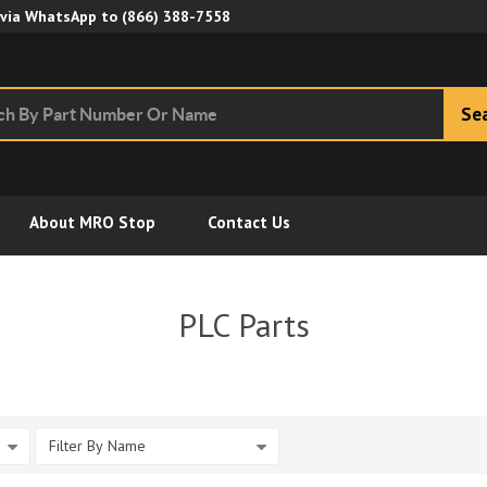
Skip to Main Content
 via WhatsApp to
(866) 388-7558
Se
About MRO Stop
Contact Us
PLC Parts
Filter By Name