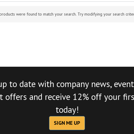
products were found to match your search. Try modifying your search criteri
up to date with company news, event
 offers and receive 12% off your fir
today!
SIGN ME UP