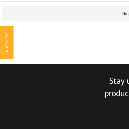
No 
★ REVIEWS
Stay 
product