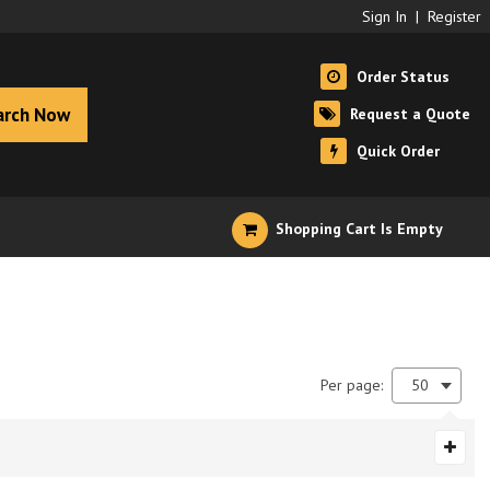
Sign In
|
Register
Order Status
arch Now
Request a Quote
Quick Order
Shopping Cart Is Empty
Per page:
50