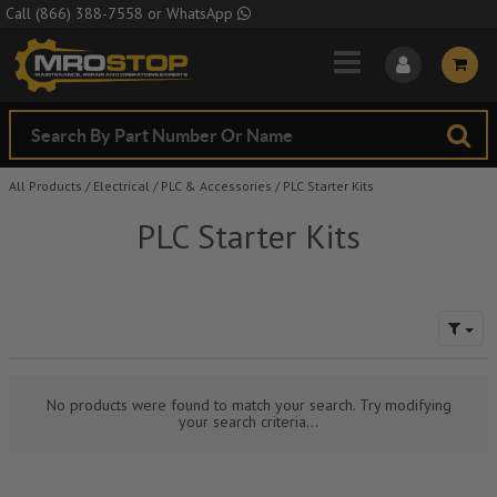
Skip to Main Content
Call
(866) 388-7558
or
WhatsApp
All Products
/
Electrical
/
PLC & Accessories
/
PLC Starter Kits
PLC Starter Kits
No products were found to match your search. Try modifying
your search criteria...