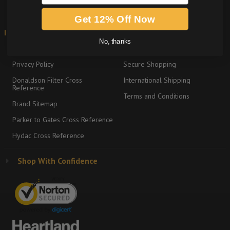
Get 12% Off Now
Information
Shipping & Returns
No, thanks
About
Return Policy
Privacy Policy
Secure Shopping
Donaldson Filter Cross
International Shipping
Reference
Terms and Conditions
Brand Sitemap
Parker to Gates Cross Reference
Hydac Cross Reference
Shop With Confidence