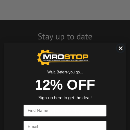
Stay up to date
with company
news, events, and
product offers
Wait, Before you go...
12% OFF
and receive 12%
off your first
Sign up here to get the deal!
First Name
order today!
Email
SIGN ME UP