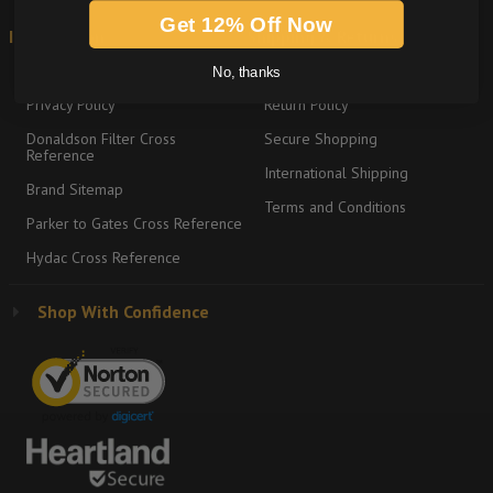
Get 12% Off Now
Information
Shipping & Returns
About
Graco Product Sitemap
No, thanks
Privacy Policy
Return Policy
Donaldson Filter Cross
Secure Shopping
Reference
International Shipping
Brand Sitemap
Terms and Conditions
Parker to Gates Cross Reference
Hydac Cross Reference
Shop With Confidence