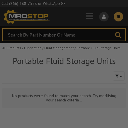
Skip to Main Content
Call
(866) 388-7558
or
WhatsApp
All Products
/
Lubrication
/
Fluid Management
/
Portable Fluid Storage Units
Portable Fluid Storage Units
No products were found to match your search. Try modifying
your search criteria...