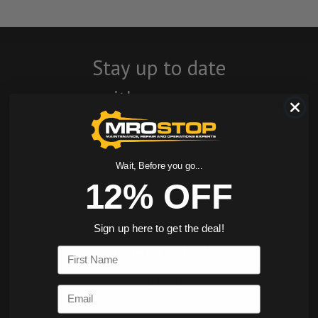
Stay up to date
with company
news, events, and
product offers
Wait, Before you go...
and receive 12%
12% OFF
off your first
Sign up here to get the deal!
order today!
First Name
SIGN ME UP
Email