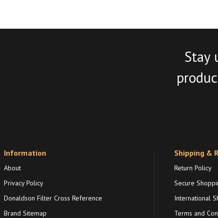
Stay 
product
Information
Shipping & 
About
Return Policy
Privacy Policy
Secure Shoppi
Donaldson Filter Cross Reference
International S
Brand Sitemap
Terms and Cond