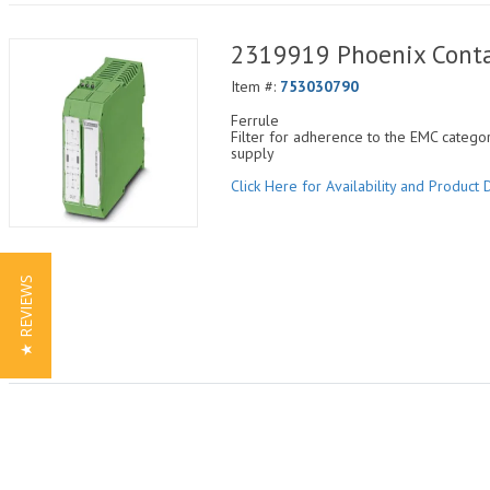
2319919 Phoenix Con
Item #:
753030790
Ferrule
Filter for adherence to the EMC categ
supply
Click Here for Availability and Product D
★ REVIEWS