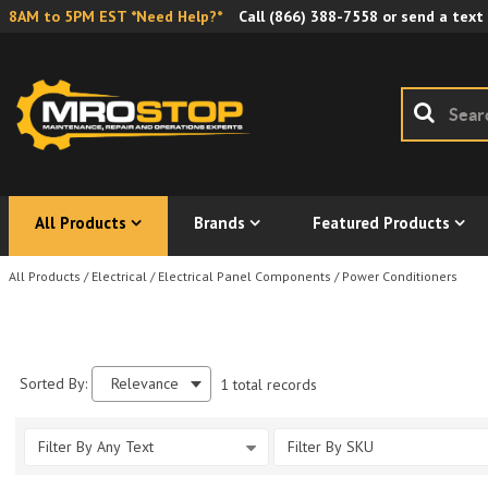
8AM to 5PM EST *Need Help?*
Call
(866) 388-7558
or send a text
All Products
Brands
Featured Products
All Products
/
Electrical
/
Electrical Panel Components
/
Power Conditioners
Sorted By:
Relevance
1 total records
Filter By Any Text
Filter By SKU