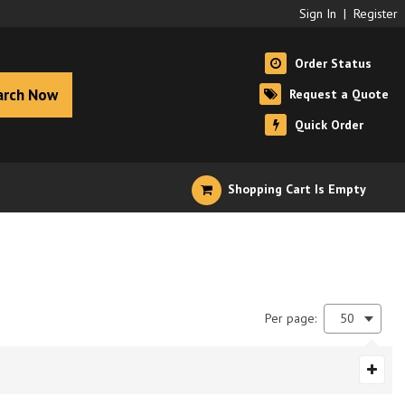
Sign In
|
Register
Order Status
arch Now
Request a Quote
Quick Order
Shopping Cart Is Empty
Per page:
50