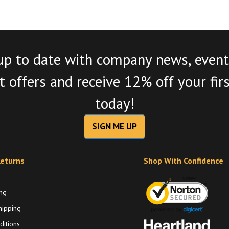
up to date with company news, event
 offers and receive 12% off your fir
today!
SIGN ME UP
Returns
Shop With Confidence
ng
hipping
itions