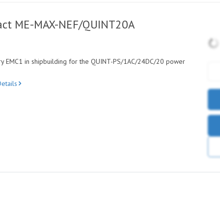
tact ME-MAX-NEF/QUINT20A
ory EMC1 in shipbuilding for the QUINT-PS/1AC/24DC/20 power
etails