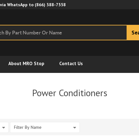
Skip to Main Content
 via WhatsApp to
(866) 388-7558
Se
About MRO Stop
Contact Us
Power Conditioners
Filter By Name