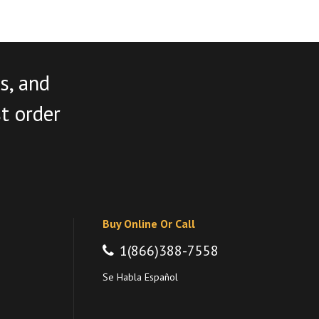
s, and
st order
Buy Online Or Call
1(866)388-7558
Se Habla Español