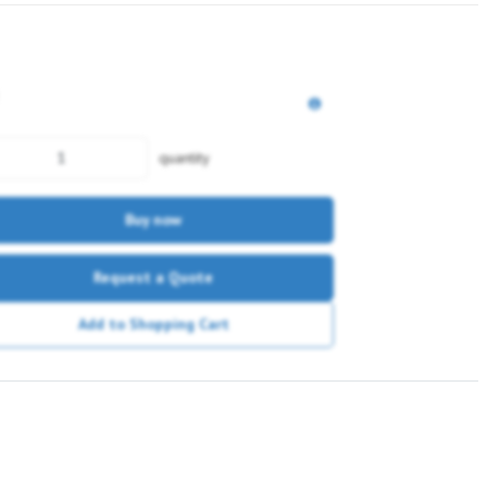
quantity
Buy now
Request a Quote
Add to Shopping Cart