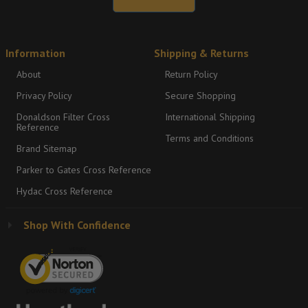
Information
Shipping & Returns
About
Return Policy
Privacy Policy
Secure Shopping
Donaldson Filter Cross
International Shipping
Reference
Terms and Conditions
Brand Sitemap
Parker to Gates Cross Reference
Hydac Cross Reference
Shop With Confidence