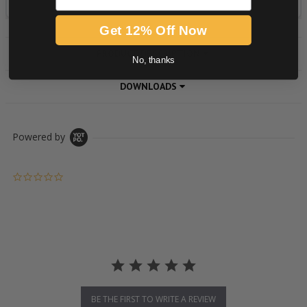
Get 12% Off Now
PRODUCT DESCRIPTION
No, thanks
DOWNLOADS
Powered by
0.0 star rating
BE THE FIRST TO WRITE A REVIEW