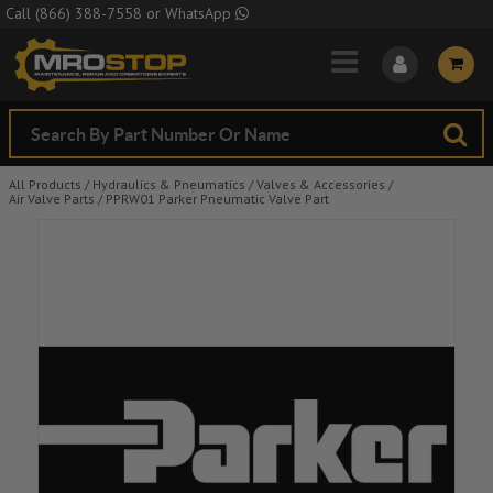
Skip to Main Content
Call
(866) 388-7558
or
WhatsApp
All Products
/
Hydraulics & Pneumatics
/
Valves & Accessories
/
Air Valve Parts
/
PPRW01 Parker Pneumatic Valve Part