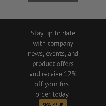
Stay up to date
with company
news, events, and
product offers
and receive 12%
off your first
order today!
SIGN ME UP