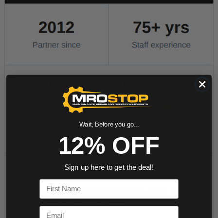
Wait, Before you go...
12% OFF
Sign up here to get the deal!
First Name
Email