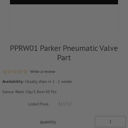
PPRW01 Parker Pneumatic Valve
Part
0.0 star rating
Write a review
Availability:
Usually ships in 1 - 2 weeks
Sensor Retnr Clip/1 Box=50 Pcs
Listed Price:
$117.17
quantity