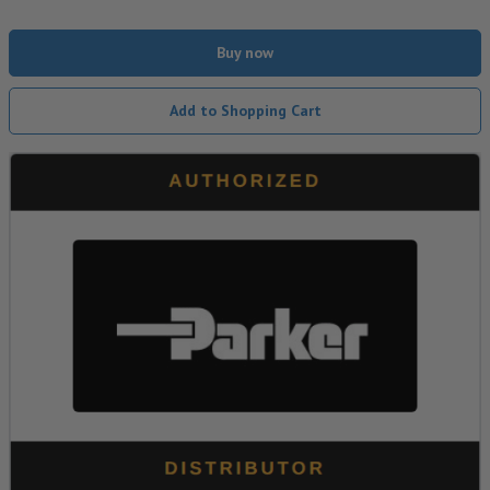
Buy now
Add to Shopping Cart