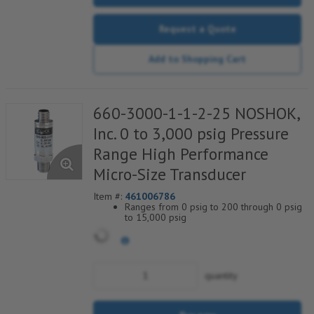
Request a Quote
Add to Shopping Cart
660-3000-1-1-2-25 NOSHOK,
Inc. 0 to 3,000 psig Pressure
Range High Performance
Micro-Size Transducer
Item #:
461006786
Ranges from 0 psig to 200 through 0 psig
to 15,000 psig
Current & voltage outputs available
Stainless Steel wetted parts
quantity