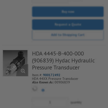
Buy now
Request a Quote
Add to Shopping Cart
HDA 4445-B-400-000
(906839) Hydac Hydraulic
Pressure Transducer
Item #:
900172492
HDA 44XX Pressure Transducer
Also Known As:
00906839
quantity