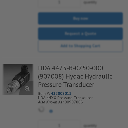
quantity
Buy now
Request a Quote
Add to Shopping Cart
HDA 4475-B-0750-000
(907008) Hydac Hydraulic
Pressure Transducer
Item #:
432008011
HDA 44XX Pressure Transducer
Also Known As:
00907008
quantity