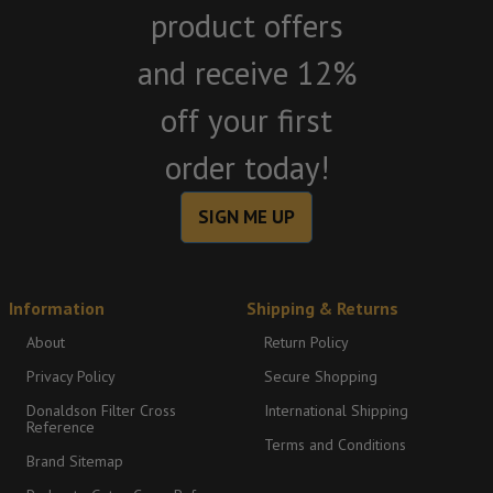
product offers
and receive 12%
off your first
order today!
SIGN ME UP
Information
Shipping & Returns
About
Return Policy
Privacy Policy
Secure Shopping
Donaldson Filter Cross
International Shipping
Reference
Terms and Conditions
Brand Sitemap