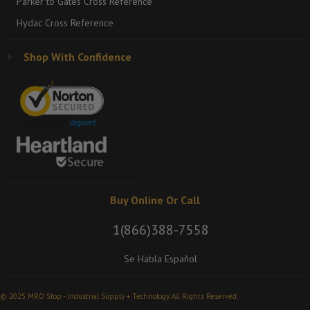
Parker to Gates Cross Reference
Hydac Cross Reference
Shop With Confidence
Buy Online Or Call
1(866)388-7558
Se Habla Español
© 2025 MRO Stop - Industrial Supply + Technology. All Rights Reserved.