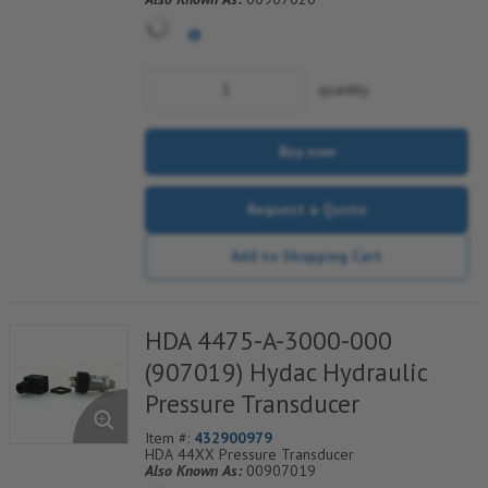
quantity
Buy now
Request a Quote
Add to Shopping Cart
HDA 4475-A-3000-000
(907019) Hydac Hydraulic
Pressure Transducer
Item #:
432900979
HDA 44XX Pressure Transducer
Also Known As:
00907019