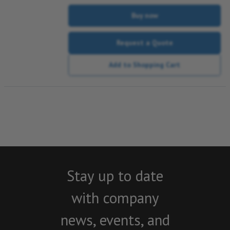
Buy now
Request a Quote
Add to Shopping Cart
Stay up to date
with company
news, events, and