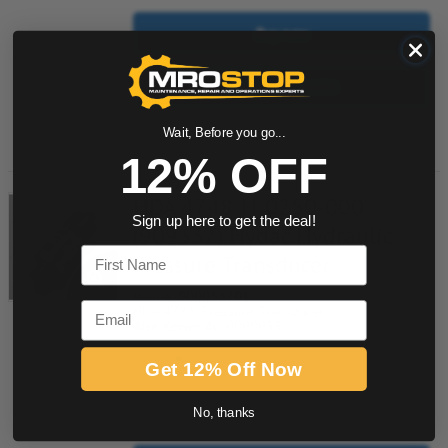
Buy now
Request a Quote
Add to Shopping Cart
Wait, Before you go...
12% OFF
HDA 4748-H-0250-000
Sign up here to get the deal!
(909337) Hydac Hydraulic
First Name
Pressure Transducer
Item #:
900058701
Email
HDA 47XX Pressure Transducer
Also Known As:
00909337
Get 12% Off Now
quantity
No, thanks