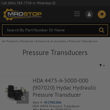
Skip to Main Content
Call
(866) 388-7558
or
WhatsApp
All Products
/
Electrical
/
Sensors & Accessories
/
Pressure Transducers
Pressure Transducers
HDA 4475-A-5000-000
(907020) Hydac Hydraulic
Pressure Transducer
Item #:
432901006
HDA 44XX Pressure Transducer
Also Known As:
00907020