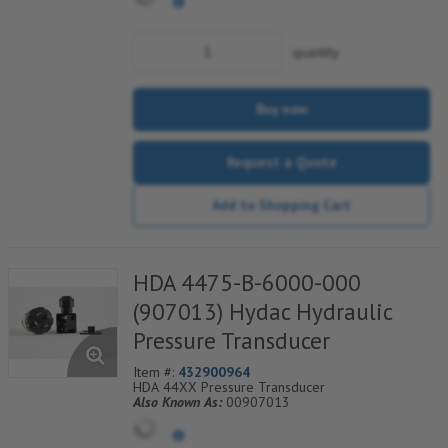
quantity
Buy now
Request a Quote
Add to Shopping Cart
HDA 4475-B-6000-000
(907013) Hydac Hydraulic
Pressure Transducer
Item #:
432900964
HDA 44XX Pressure Transducer
Also Known As:
00907013