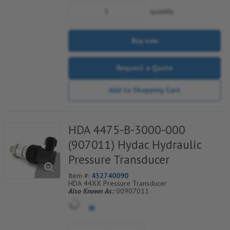
quantity
Buy now
Request a Quote
Add to Shopping Cart
HDA 4475-B-3000-000
(907011) Hydac Hydraulic
Pressure Transducer
Item #:
432740090
HDA 44XX Pressure Transducer
Also Known As:
00907011