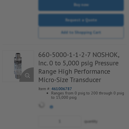
Buy now
Request a Quote
Add to Shopping Cart
660-5000-1-1-2-7 NOSHOK,
Inc. 0 to 5,000 psig Pressure
Range High Performance
Micro-Size Transducer
Item #:
461006787
Ranges from 0 psig to 200 through 0 psig
to 15,000 psig
Current & voltage outputs available
Stainless Steel wetted parts
quantity