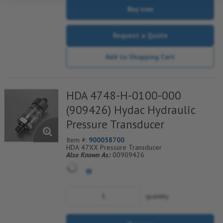
Buy now
Request a Quote
Add to Shopping Cart
HDA 4748-H-0100-000
(909426) Hydac Hydraulic
Pressure Transducer
Item #:
900058700
HDA 47XX Pressure Transducer
Also Known As:
00909426
quantity