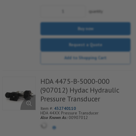
quantity
Buy now
Request a Quote
Add to Shopping Cart
HDA 4475-B-5000-000
(907012) Hydac Hydraulic
Pressure Transducer
Item #:
432740110
HDA 44XX Pressure Transducer
Also Known As:
00907012