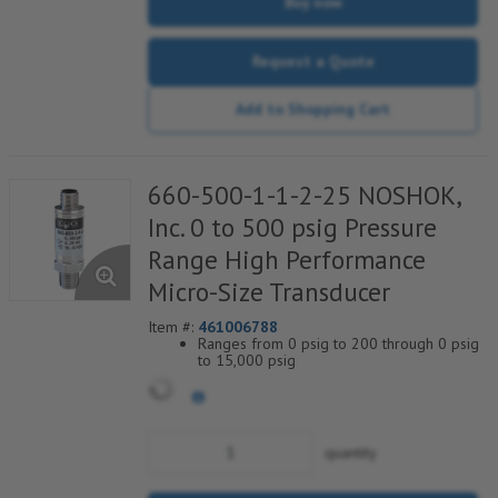
Buy now
Request a Quote
Add to Shopping Cart
660-500-1-1-2-25 NOSHOK,
Inc. 0 to 500 psig Pressure
Range High Performance
Micro-Size Transducer
Item #:
461006788
Ranges from 0 psig to 200 through 0 psig
to 15,000 psig
Current & voltage outputs available
Stainless Steel wetted parts
quantity