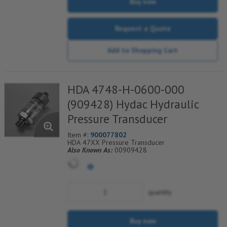
Buy now
Request a Quote
Add to Shopping Cart
HDA 4748-H-0600-000
(909428) Hydac Hydraulic
Pressure Transducer
Item #:
900077802
HDA 47XX Pressure Transducer
Also Known As:
00909428
quantity
Buy now