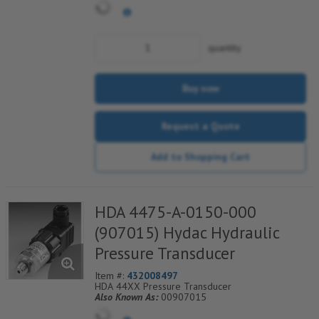
quantity
Buy now
Request a Quote
Add to Shopping Cart
HDA 4475-A-0150-000
(907015) Hydac Hydraulic
Pressure Transducer
Item #:
432008497
HDA 44XX Pressure Transducer
Also Known As:
00907015