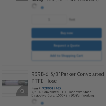
Temp Range Degrees F: (-100/+450)
foot
Buy now
Request a Quote
Add to Shopping Cart
939B-6 3/8" Parker Convoluted
PTFE Hose
Item #:
9280019463
3/8" ID Convoluted PTFE Hose With Static-
Dissipative Core, 1500PSI (103Bar) Working
Pressure, 304 SS Wire Braided Cover, Temp
Range Degrees F: (-100/+450)