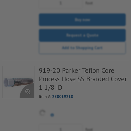
foot
Buy now
Request a Quote
Add to Shopping Cart
919-20 Parker Teflon Core
Process Hose SS Braided Cover
1 1/8 ID
Item #:
280019218
foot