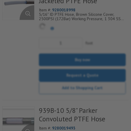
Jacketed PTFE Hose
Item #:
9280018998
5/16" ID PTFE Hose, Brown Silicone Cover,
2500PSI (172Bar) Working Pressure, 1 304 SS
Wire Braid, Temp Range Degrees F: (-65/+450)
foot
Buy now
Request a Quote
Add to Shopping Cart
939B-10 5/8" Parker
Convoluted PTFE Hose
Item #:
9280019493