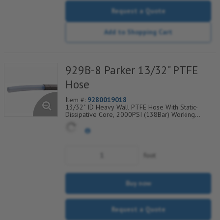
Request a Quote
Add to Shopping Cart
929B-8 Parker 13/32" PTFE
Hose
Item #:
9280019018
13/32" ID Heavy Wall PTFE Hose With Static-
Dissipative Core, 2000PSI (138Bar) Working
Pressure, 304 SS Wire Braided Cover, Temp
Range Degrees F: (-100/+450)
foot
Buy now
Request a Quote