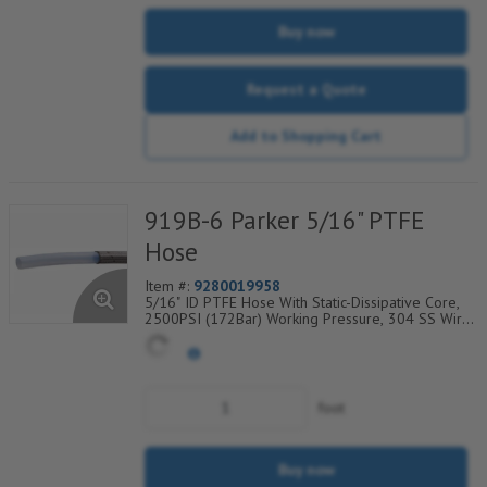
Buy now
Request a Quote
Add to Shopping Cart
919B-6 Parker 5/16" PTFE
Hose
Item #:
9280019958
5/16" ID PTFE Hose With Static-Dissipative Core,
2500PSI (172Bar) Working Pressure, 304 SS Wire
Braided Cover, Temp Range Degrees F:
(-100/+450)
foot
Buy now