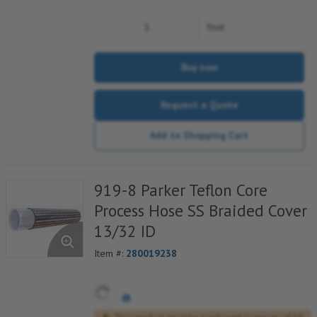
foot
Buy now
Request a Quote
Add to Shopping Cart
919-8 Parker Teflon Core
Process Hose SS Braided Cover
13/32 ID
Item #:
280019238