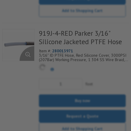
Add to Shopping Cart
919J-4-RED Parker 3/16"
Silicone Jacketed PTFE Hose
Item #:
280013971
3/16" ID PTFE Hose, Red Silicone Cover, 3000PSI
(207Bar) Working Pressure, 1 304 SS Wire Braid,
Temp Range Degrees F: (-40/+450)
foot
Buy now
Request a Quote
Add to Shopping Cart