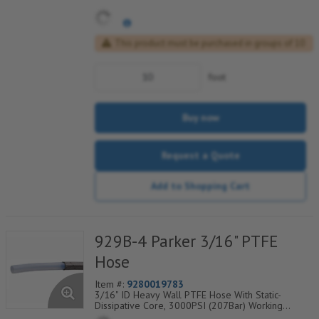
This product must be purchased in groups of 10
foot
Buy now
Request a Quote
Add to Shopping Cart
929B-4 Parker 3/16" PTFE
Hose
Item #:
9280019783
3/16" ID Heavy Wall PTFE Hose With Static-
Dissipative Core, 3000PSI (207Bar) Working
Pressure, 304 SS Wire Braided Cover, Temp