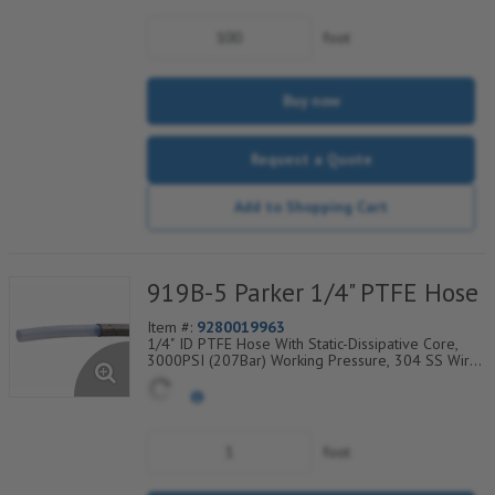
foot
Buy now
Request a Quote
Add to Shopping Cart
919B-5 Parker 1/4" PTFE Hose
Item #:
9280019963
1/4" ID PTFE Hose With Static-Dissipative Core,
3000PSI (207Bar) Working Pressure, 304 SS Wire
Braided Cover, Temp Range Degrees F:
(-100/+450)
foot