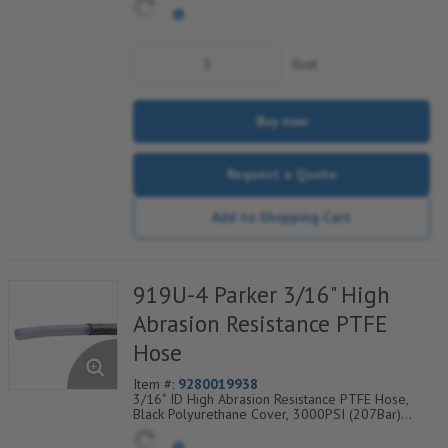
Range Degrees F: (-100/+450)
foot
Buy now
Request a Quote
Add to Shopping Cart
919U-4 Parker 3/16" High
Abrasion Resistance PTFE
Hose
Item #:
9280019938
3/16" ID High Abrasion Resistance PTFE Hose,
Black Polyurethane Cover, 3000PSI (207Bar)
Working Pressure, 1 304 SS Wire Braid, Temp
Range Degrees F: (-40/+275)