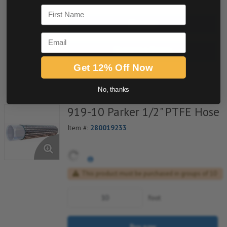
First Name
Buy now
Email
Request a Quote
Get 12% Off Now
Add to Shopping Cart
No, thanks
919-10 Parker 1/2" PTFE Hose
Item #:
280019233
This product must be purchased in groups of 10
foot
Buy now