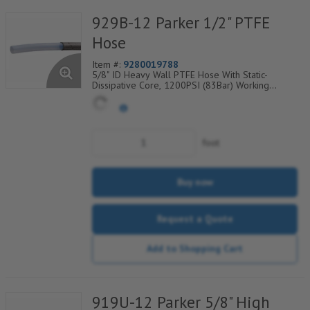
929B-12 Parker 1/2" PTFE
Hose
Item #:
9280019788
5/8" ID Heavy Wall PTFE Hose With Static-
Dissipative Core, 1200PSI (83Bar) Working
Pressure, 304 SS Wire Braided Cover, Temp
Range Degrees F: (-100/+450)
foot
Buy now
Request a Quote
Add to Shopping Cart
919U-12 Parker 5/8" High