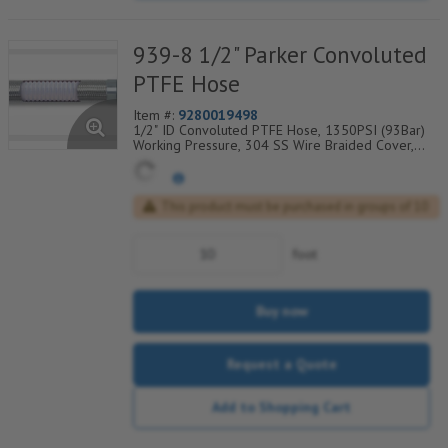
939-8 1/2" Parker Convoluted
PTFE Hose
Item #:
9280019498
1/2" ID Convoluted PTFE Hose, 1350PSI (93Bar)
Working Pressure, 304 SS Wire Braided Cover,
Temp Range Degrees F: (-100/+450)
This product must be purchased in groups of 10
foot
Buy now
Request a Quote
Add to Shopping Cart