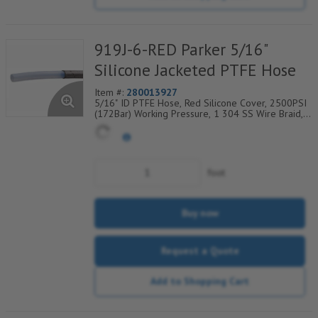
919J-6-RED Parker 5/16"
Silicone Jacketed PTFE Hose
Item #:
280013927
5/16" ID PTFE Hose, Red Silicone Cover, 2500PSI
(172Bar) Working Pressure, 1 304 SS Wire Braid,
Temp Range Degrees F: (-40/+450)
foot
Buy now
Request a Quote
Add to Shopping Cart