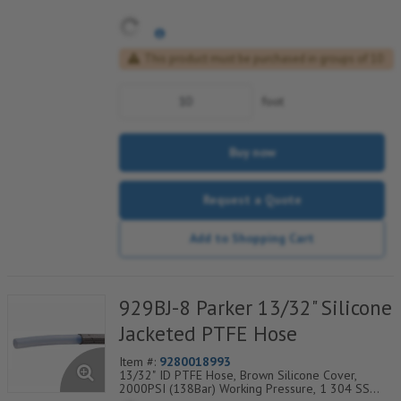
This product must be purchased in groups of 10
foot
Buy now
Request a Quote
Add to Shopping Cart
929BJ-8 Parker 13/32" Silicone
Jacketed PTFE Hose
Item #:
9280018993
13/32" ID PTFE Hose, Brown Silicone Cover,
2000PSI (138Bar) Working Pressure, 1 304 SS