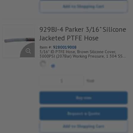
Add to Shopping Cart
929BJ-4 Parker 3/16" Silicone
Jacketed PTFE Hose
Item #:
9280019008
3/16" ID PTFE Hose, Brown Silicone Cover,
3000PSI (207Bar) Working Pressure, 1 304 SS
Wire Braid, Temp Range Degrees F: (-65/+450)
foot
Buy now
Request a Quote
Add to Shopping Cart