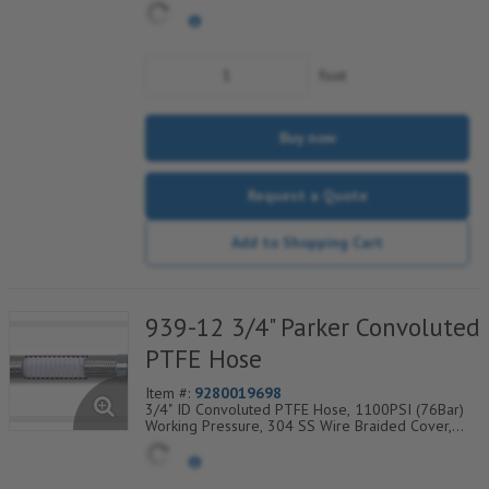
Wire Braid, Temp Range Degrees F: (-65/+450)
foot
Buy now
Request a Quote
Add to Shopping Cart
939-12 3/4" Parker Convoluted
PTFE Hose
Item #:
9280019698
3/4" ID Convoluted PTFE Hose, 1100PSI (76Bar)
Working Pressure, 304 SS Wire Braided Cover,
Temp Range Degrees F: (-100/+450)