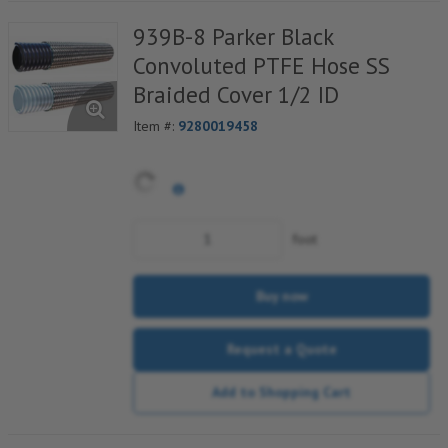
939B-8 Parker Black
Convoluted PTFE Hose SS
Braided Cover 1/2 ID
Item #:
9280019458
foot
Buy now
Request a Quote
Add to Shopping Cart