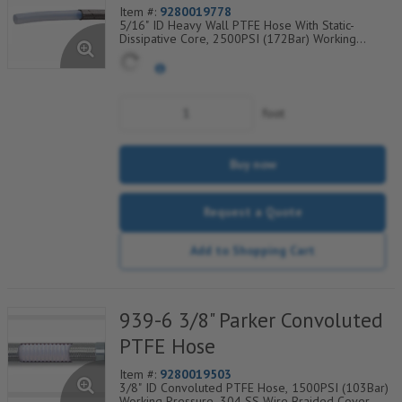
Item #:
9280019778
5/16" ID Heavy Wall PTFE Hose With Static-
Dissipative Core, 2500PSI (172Bar) Working
Pressure, 304 SS Wire Braided Cover, Temp
Range Degrees F: (-100/+450)
foot
Buy now
Request a Quote
Add to Shopping Cart
939-6 3/8" Parker Convoluted
PTFE Hose
Item #:
9280019503
3/8" ID Convoluted PTFE Hose, 1500PSI (103Bar)
Working Pressure, 304 SS Wire Braided Cover,