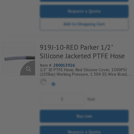
Request a Quote
Add to Shopping Cart
919J-10-RED Parker 1/2"
Silicone Jacketed PTFE Hose
Item #:
280013926
1/2" ID PTFE Hose, Red Silicone Cover, 1500PSI
(103Bar) Working Pressure, 1 304 SS Wire Braid,
Temp Range Degrees F: (-40/+450)
foot
Buy now
Request a Quote