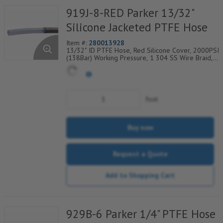
919J-8-RED Parker 13/32"
Silicone Jacketed PTFE Hose
Item #:
280013928
13/32" ID PTFE Hose, Red Silicone Cover, 2000PSI
(138Bar) Working Pressure, 1 304 SS Wire Braid,
Temp Range Degrees F: (-40/+450)
foot
Buy now
Request a Quote
Add to Shopping Cart
929B-6 Parker 1/4" PTFE Hose