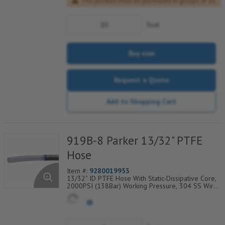
This product must be purchased in groups of 10
foot
Buy now
Request a Quote
Add to Shopping Cart
919B-8 Parker 13/32" PTFE
Hose
Item #:
9280019953
13/32" ID PTFE Hose With Static-Dissipative Core,
2000PSI (138Bar) Working Pressure, 304 SS Wire
Braided Cover, Temp Range Degrees F:
(-100/+450)