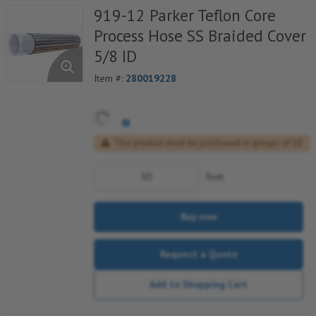
919-12 Parker Teflon Core
Process Hose SS Braided Cover
5/8 ID
Item #:
280019228
This product must be purchased in groups of 10
foot
Buy now
Request a Quote
Add to Shopping Cart