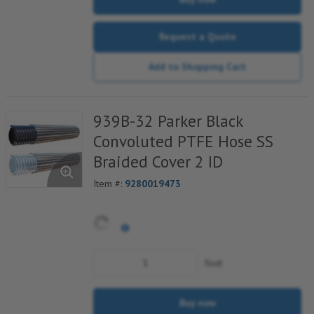
Request a Quote
Add to Shopping Cart
939B-32 Parker Black
Convoluted PTFE Hose SS
Braided Cover 2 ID
Item #:
9280019473
foot
Buy now