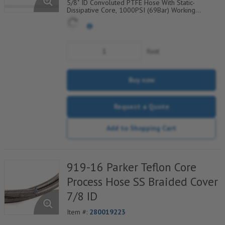
5/8" ID Convoluted PTFE Hose With Static-
Dissipative Core, 1000PSI (69Bar) Working
Pressure, 304 SS Wire Braided Cover, Temp
Range Degrees F: (-100/+450)
foot
Buy now
Request a Quote
Add to Shopping Cart
919-16 Parker Teflon Core
Process Hose SS Braided Cover
7/8 ID
Item #:
280019223