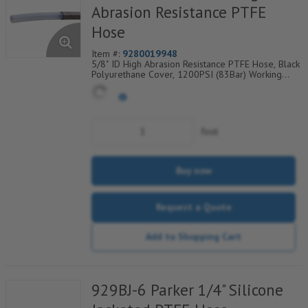
Abrasion Resistance PTFE
Hose
Item #:
9280019948
5/8" ID High Abrasion Resistance PTFE Hose, Black
Polyurethane Cover, 1200PSI (83Bar) Working
Pressure, 1 304 SS Wire Braid, Temp Range
Degrees F: (-40/+275)
foot
Buy now
Request a Quote
Add to Shopping Cart
929BJ-6 Parker 1/4" Silicone