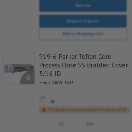
Buy now
Request a Quote
Add to Shopping Cart
919-6 Parker Teflon Core
Process Hose SS Braided Cover
5/16 ID
Item #:
280019243
This product must be purchased in groups of 10
foot