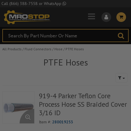
Skip to Main Content
Call
(866) 388-7558
or
WhatsApp
All Products
/
Fluid Connectors
/
Hose
/
PTFE Hoses
PTFE Hoses
919-4 Parker Teflon Core
Process Hose SS Braided Cover
3/16 ID
Item #:
280019253