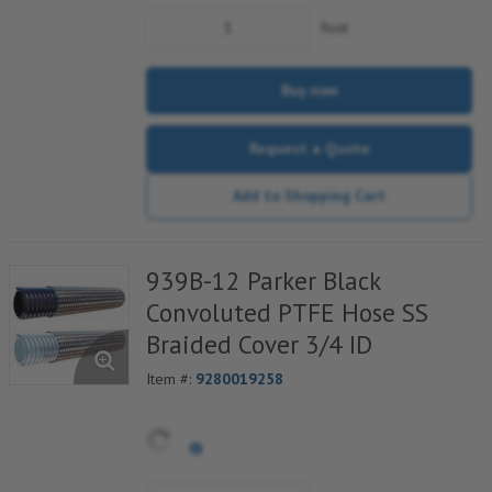
foot
Buy now
Request a Quote
Add to Shopping Cart
939B-12 Parker Black
Convoluted PTFE Hose SS
Braided Cover 3/4 ID
Item #:
9280019258