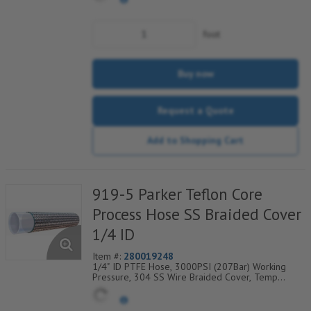
foot
Buy now
Request a Quote
Add to Shopping Cart
919-5 Parker Teflon Core
Process Hose SS Braided Cover
1/4 ID
Item #:
280019248
1/4" ID PTFE Hose, 3000PSI (207Bar) Working
Pressure, 304 SS Wire Braided Cover, Temp
Range Degrees F: (-100/+450)