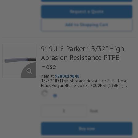
Request a Quote
Add to Shopping Cart
919U-8 Parker 13/32" High
Abrasion Resistance PTFE
Hose
Item #:
9280019848
13/32" ID High Abrasion Resistance PTFE Hose,
Black Polyurethane Cover, 2000PSI (138Bar)
Working Pressure, 1 304 SS Wire Braid, Temp
Range Degrees F: (-40/+275)
foot
Buy now