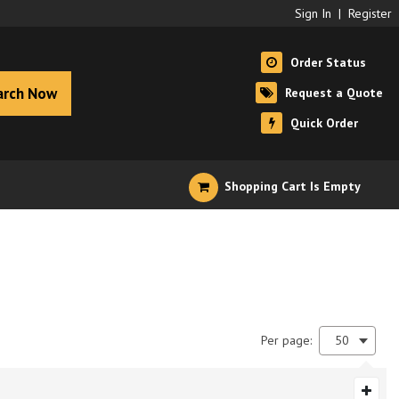
Sign In
|
Register
Order Status
arch Now
Request a Quote
Quick Order
Shopping Cart Is Empty
Per page:
50