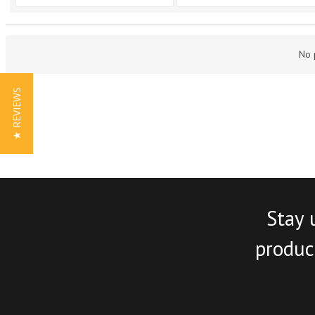
No 
★ REVIEWS
Stay 
product