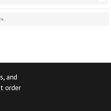
a...
s, and
st order