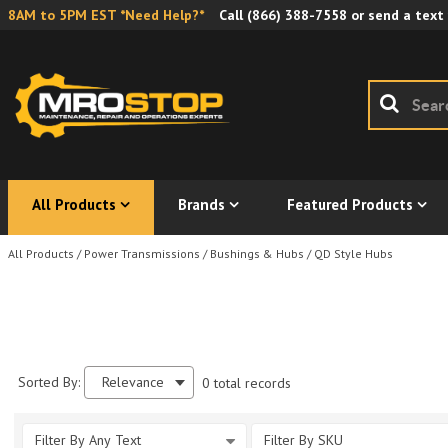
8AM to 5PM EST *Need Help?*
Call
(866) 388-7558
or send a text
All Products
Brands
Featured Products
All Products
/
Power Transmissions
/
Bushings & Hubs
/
QD Style Hubs
Sorted By:
Relevance
0 total records
Filter By Any Text
Filter By SKU