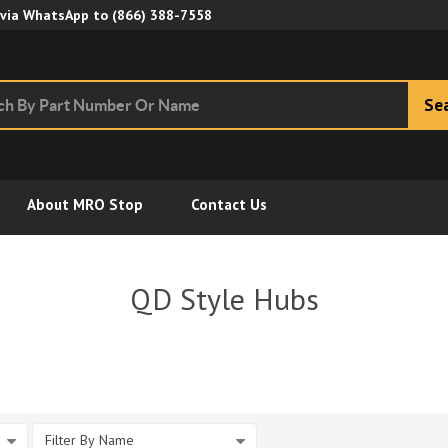
Skip to Main Content
 via WhatsApp to
(866) 388-7558
Se
About MRO Stop
Contact Us
QD Style Hubs
Filter By Name