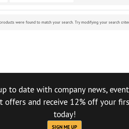
products were found to match your search. Try modifying your search criteri
up to date with company news, event
 offers and receive 12% off your fir
today!
SIGN ME UP