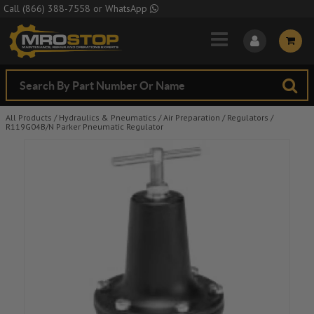
Skip to Main Content
Call
(866) 388-7558
or
WhatsApp
All Products
/
Hydraulics & Pneumatics
/
Air Preparation
/
Regulators
/
R119G04B/N Parker Pneumatic Regulator