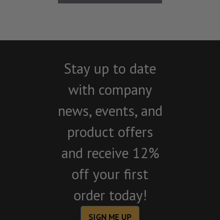
Stay up to date
with company
news, events, and
product offers
and receive 12%
off your first
order today!
SIGN ME UP