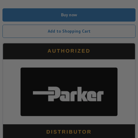
Buy now
Add to Shopping Cart