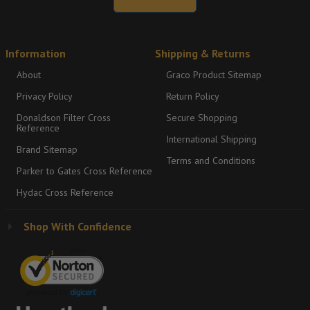
Information
Shipping & Returns
About
Graco Product Sitemap
Privacy Policy
Return Policy
Donaldson Filter Cross
Secure Shopping
Reference
International Shipping
Brand Sitemap
Terms and Conditions
Parker to Gates Cross Reference
Hydac Cross Reference
Shop With Confidence