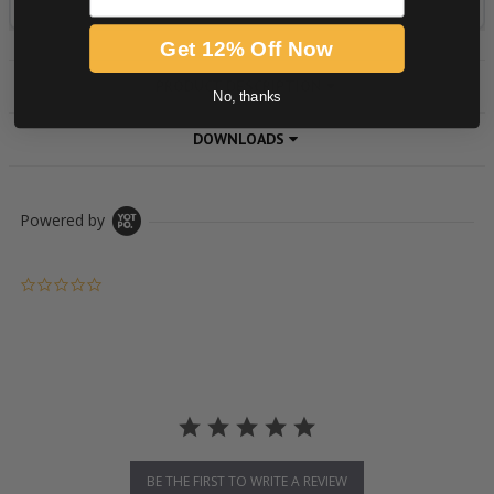
Get 12% Off Now
PRODUCT DESCRIPTION
No, thanks
DOWNLOADS
Powered by
0.0 star rating
BE THE FIRST TO WRITE A REVIEW