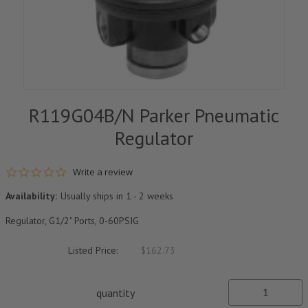
R119G04B/N Parker Pneumatic
Regulator
0.0 star rating
Write a review
Availability:
Usually ships in 1 - 2 weeks
Regulator, G1/2" Ports, 0-60PSIG
Listed Price:
$162.73
quantity