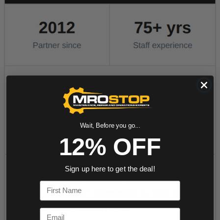
Wait, Before you go...
12% OFF
Sign up here to get the deal!
First Name
Email