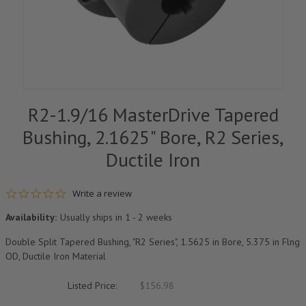
R2-1.9/16 MasterDrive Tapered
Bushing, 2.1625" Bore, R2 Series,
Ductile Iron
0.0 star rating
Write a review
Availability:
Usually ships in 1 - 2 weeks
Double Split Tapered Bushing, "R2 Series", 1.5625 in Bore, 5.375 in Flng
OD, Ductile Iron Material
Listed Price:
$156.98