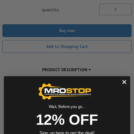
quantity
Buy now
Add to Shopping Cart
PRODUCT DESCRIPTION
ADDITIONAL INFORMATION
DOWNLOADS
Wait, Before you go...
12% OFF
Powered by
Sign up here to get the deal!