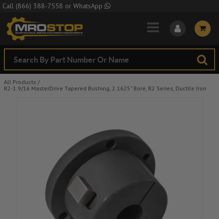
Skip to Main Content
Call
(866) 388-7558
or
WhatsApp
All Products
/
R2-1.9/16 MasterDrive Tapered Bushing, 2.1625" Bore, R2 Series, Ductile Iron