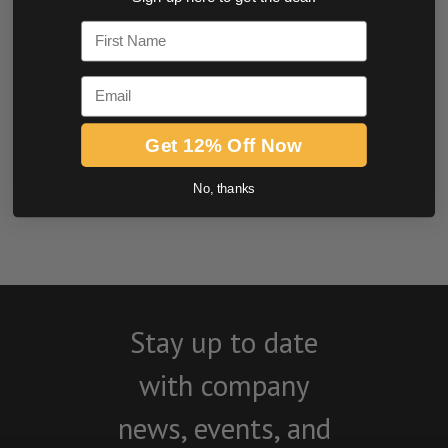
0.0 star rating
First Name
Email
Get 12% Off Now
No, thanks
BE THE FIRST TO WRITE A REVIEW
Stay up to date
with company
news, events, and