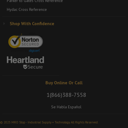
Parker to Gates Cross Reference
Hydac Cross Reference
Shop With Confidence
Buy Online Or Call
1(866)388-7558
Se Habla Español
© 2025 MRO Stop - Industrial Supply + Technology. All Rights Reserved.