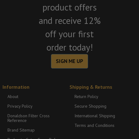
product offers
and receive 12%
off your first
order today!
SIGN ME UP
Information
Shipping & Returns
About
Return Policy
Privacy Policy
Secure Shopping
Donaldson Filter Cross
International Shipping
Reference
Terms and Conditions
Brand Sitemap