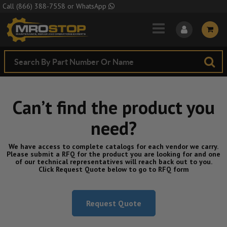
Skip to Main Content
Call
(866) 388-7558
or
WhatsApp
Can’t find the product you
need?
We have access to complete catalogs for each vendor we carry.
Please submit a RFQ for the product you are looking for and one
of our technical representatives will reach back out to you.
Click Request Quote below to go to RFQ form
Request Quote