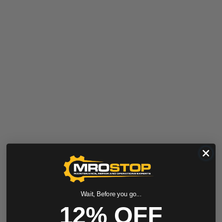
Wait, Before you go...
12% OFF