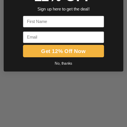
Sign up here to get the deal!
First Name
Email
Get 12% Off Now
No, thanks