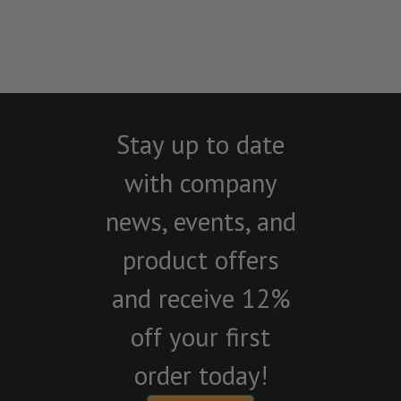
Stay up to date
with company
news, events, and
product offers
and receive 12%
off your first
order today!