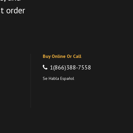
st order
Buy Online Or Call
1(866)388-7558
Se Habla Español