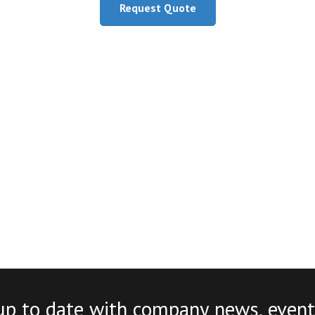
Request Quote
up to date with company news, event