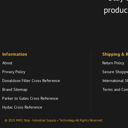
product
Information
Shipping & 
About
Return Policy
Privacy Policy
Secure Shoppi
Donaldson Filter Cross Reference
International S
Brand Sitemap
Terms and Cond
Parker to Gates Cross Reference
Hydac Cross Reference
© 2025 MRO Stop - Industrial Supply + Technology. All Rights Reserved.