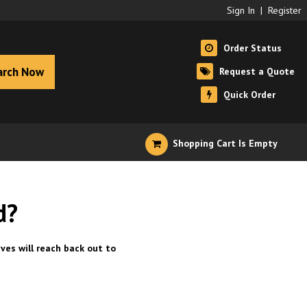
Sign In
|
Register
Order Status
arch Now
Request a Quote
Quick Order
Shopping Cart Is Empty
d?
ves will reach back out to