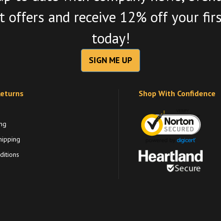
 offers and receive 12% off your fir
today!
SIGN ME UP
Returns
Shop With Confidence
ng
hipping
itions