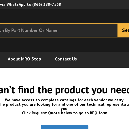
Skip to Main Content
 via WhatsApp to
(866) 388-7558
Se
About MRO Stop
Contact Us
an’t find the product you nee
We have access to complete catalogs for each vendor we carry.
he product you are looking for and one of our technical representati
you.
Click Request Quote below to go to RFQ form