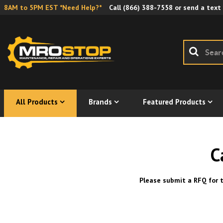
8AM to 5PM EST *Need Help?*
Call
(866) 388-7558
or send a text
All Products
Brands
Featured Products
C
Please submit a RFQ for t