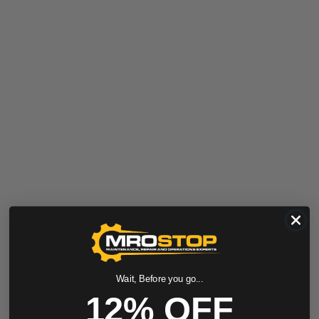
Wait, Before you go...
12% OFF