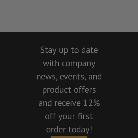
Stay up to date
with company
news, events, and
product offers
and receive 12%
off your first
order today!