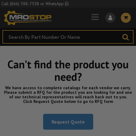
Skip to Main Content
Call
(866) 388-7558
or
WhatsApp
Can’t find the product you
need?
We have access to complete catalogs for each vendor we carry.
Please submit a RFQ for the product you are looking for and one
of our technical representatives will reach back out to you.
Click Request Quote below to go to RFQ form
Request Quote