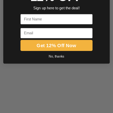
Sign up here to get the deal!
First Name
Email
Get 12% Off Now
No, thanks