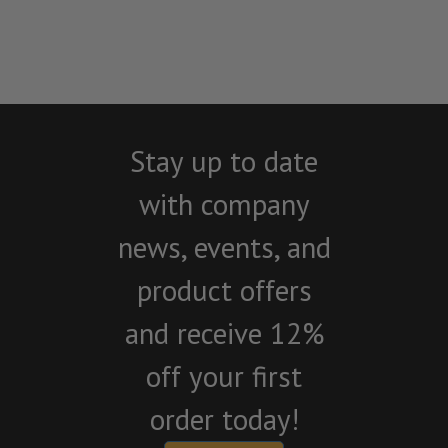
Stay up to date
with company
news, events, and
product offers
and receive 12%
off your first
order today!