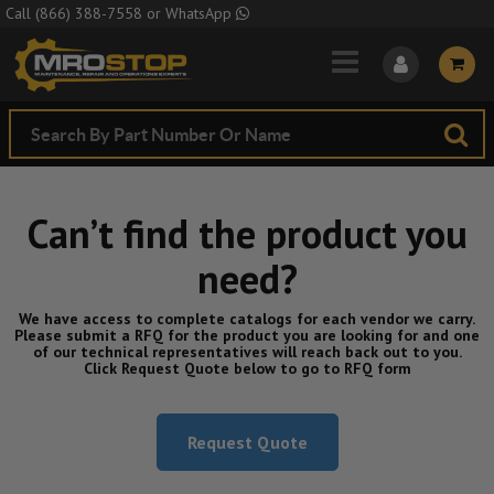
Skip to Main Content
Call
(866) 388-7558
or
WhatsApp
Can’t find the product you
need?
We have access to complete catalogs for each vendor we carry.
Please submit a RFQ for the product you are looking for and one
of our technical representatives will reach back out to you.
Click Request Quote below to go to RFQ form
Request Quote