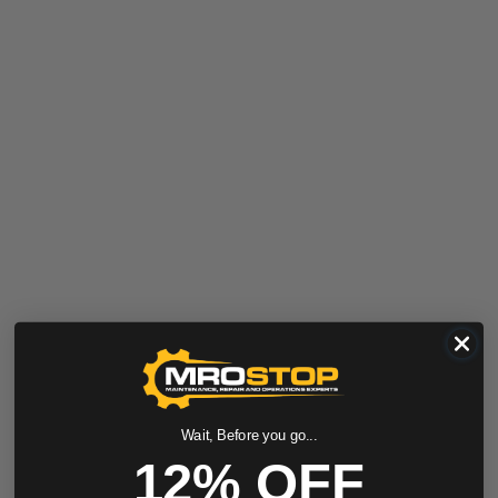
Wait, Before you go...
12% OFF