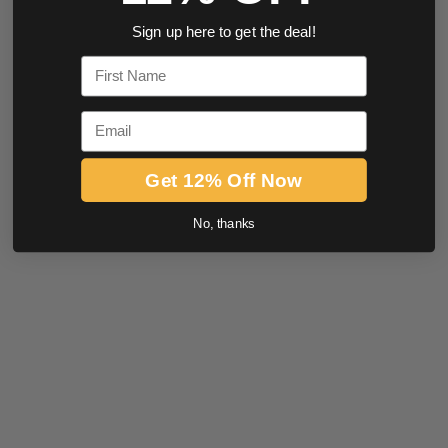
Sign up here to get the deal!
First Name
Email
Get 12% Off Now
No, thanks