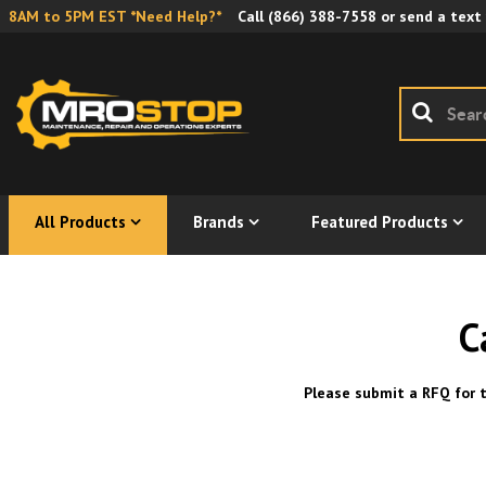
8AM to 5PM EST *Need Help?*
Call
(866) 388-7558
or send a text
All Products
Brands
Featured Products
C
Please submit a RFQ for t