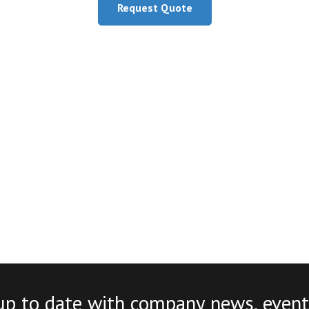
Request Quote
up to date with company news, event