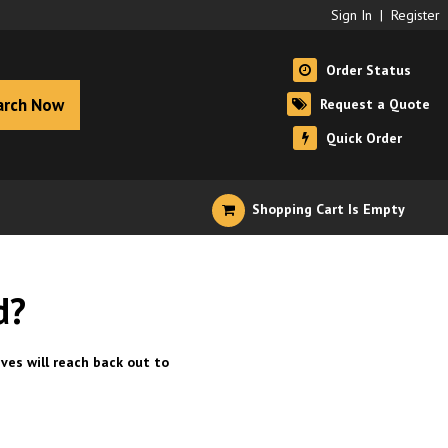
Sign In
|
Register
Order Status
arch Now
Request a Quote
Quick Order
Shopping Cart Is Empty
d?
ves will reach back out to