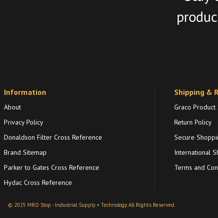
product
Information
Shipping & 
About
Graco Product
Privacy Policy
Return Policy
Donaldson Filter Cross Reference
Secure Shoppi
Brand Sitemap
International S
Parker to Gates Cross Reference
Terms and Cond
Hydac Cross Reference
© 2025 MRO Stop - Industrial Supply + Technology. All Rights Reserved.