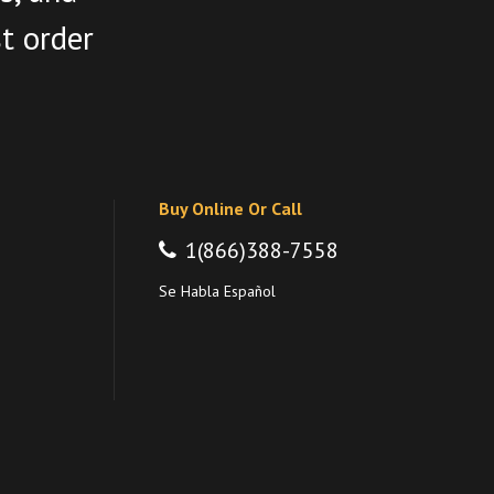
st order
Buy Online Or Call
1(866)388-7558
Se Habla Español