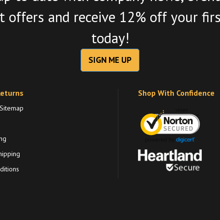
 offers and receive 12% off your fir
today!
SIGN ME UP
Returns
Shop With Confidence
 Sitemap
ng
hipping
itions