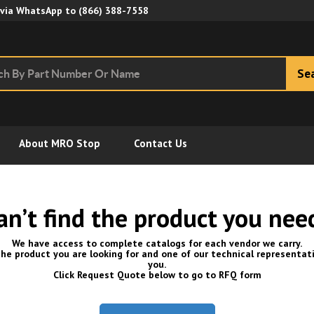
Skip to Main Content
 via WhatsApp to
(866) 388-7558
Se
About MRO Stop
Contact Us
an’t find the product you nee
We have access to complete catalogs for each vendor we carry.
he product you are looking for and one of our technical representati
you.
Click Request Quote below to go to RFQ form