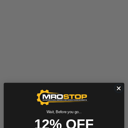
Wait, Before you go...
12% OFF