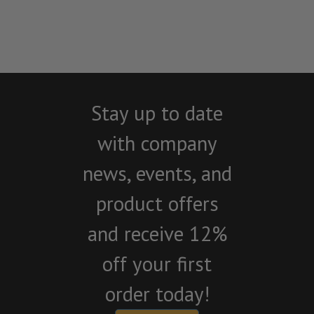
Stay up to date
with company
news, events, and
product offers
and receive 12%
off your first
order today!