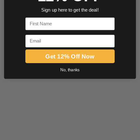
Sign up here to get the deal!
First Name
Email
Get 12% Off Now
No, thanks