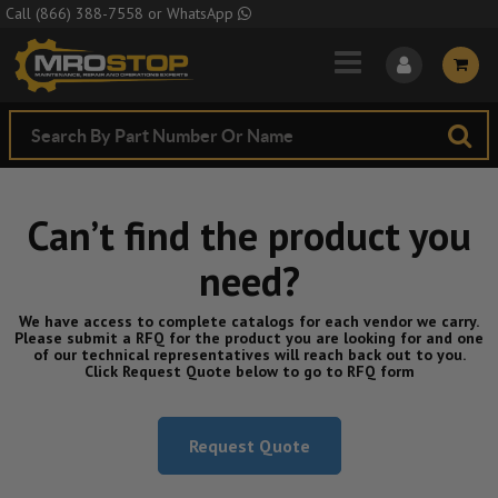
Skip to Main Content
Call
(866) 388-7558
or
WhatsApp
Can’t find the product you
need?
We have access to complete catalogs for each vendor we carry.
Please submit a RFQ for the product you are looking for and one
of our technical representatives will reach back out to you.
Click Request Quote below to go to RFQ form
Request Quote