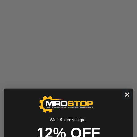
Wait, Before you go...
12% OFF