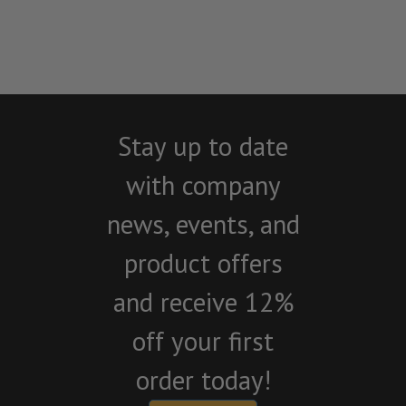
Stay up to date
with company
news, events, and
product offers
and receive 12%
off your first
order today!