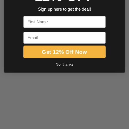
Sign up here to get the deal!
First Name
Email
Get 12% Off Now
No, thanks