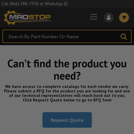
Skip to Main Content
Call
(866) 388-7558
or
WhatsApp
Can’t find the product you
need?
We have access to complete catalogs for each vendor we carry.
Please submit a RFQ for the product you are looking for and one
of our technical representatives will reach back out to you.
Click Request Quote below to go to RFQ form
Request Quote