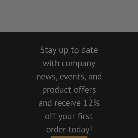
Stay up to date
with company
news, events, and
product offers
and receive 12%
off your first
order today!