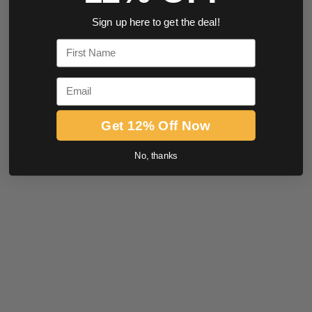
Sign up here to get the deal!
First Name
Email
Get 12% Off Now
No, thanks