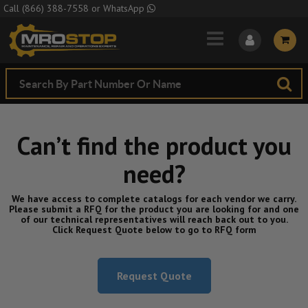
Skip to Main Content
Call
(866) 388-7558
or
WhatsApp
Can’t find the product you
need?
We have access to complete catalogs for each vendor we carry.
Please submit a RFQ for the product you are looking for and one
of our technical representatives will reach back out to you.
Click Request Quote below to go to RFQ form
Request Quote