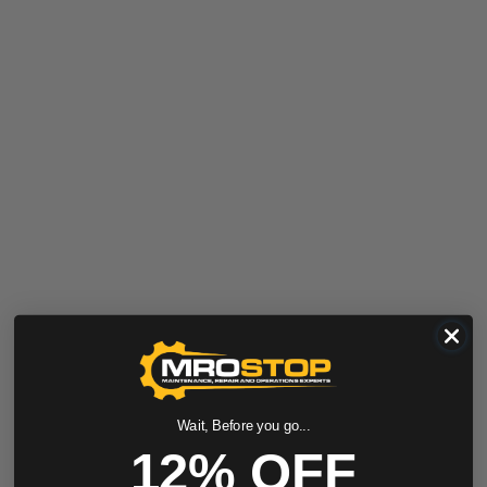
Wait, Before you go...
12% OFF