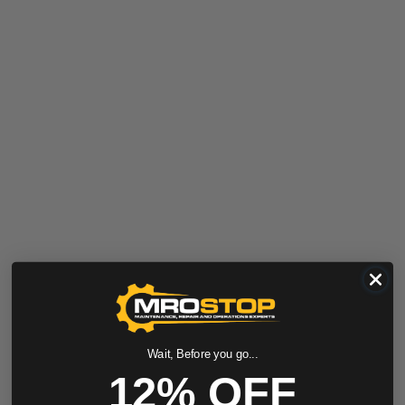
Wait, Before you go...
12% OFF