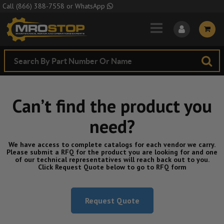
Skip to Main Content
Call
(866) 388-7558
or
WhatsApp
Can’t find the product you
need?
We have access to complete catalogs for each vendor we carry.
Please submit a RFQ for the product you are looking for and one
of our technical representatives will reach back out to you.
Click Request Quote below to go to RFQ form
Request Quote