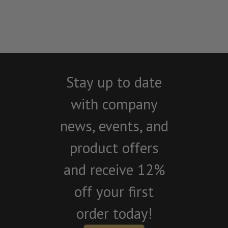
Stay up to date
with company
news, events, and
product offers
and receive 12%
off your first
order today!