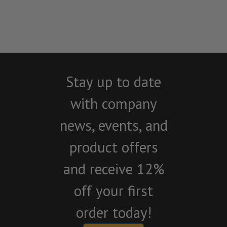
Stay up to date
with company
news, events, and
product offers
and receive 12%
off your first
order today!