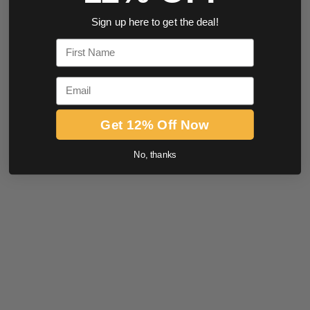
Sign up here to get the deal!
First Name
Email
Get 12% Off Now
No, thanks