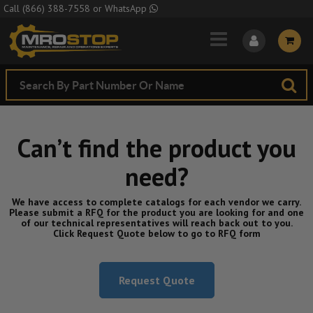
Skip to Main Content
Call
(866) 388-7558
or
WhatsApp
Can’t find the product you
need?
We have access to complete catalogs for each vendor we carry.
Please submit a RFQ for the product you are looking for and one
of our technical representatives will reach back out to you.
Click Request Quote below to go to RFQ form
Request Quote