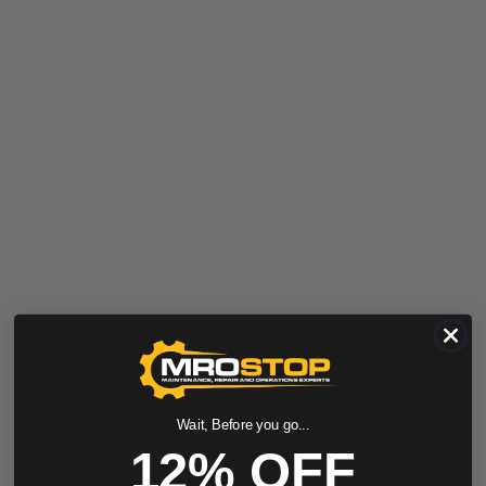
Wait, Before you go...
12% OFF