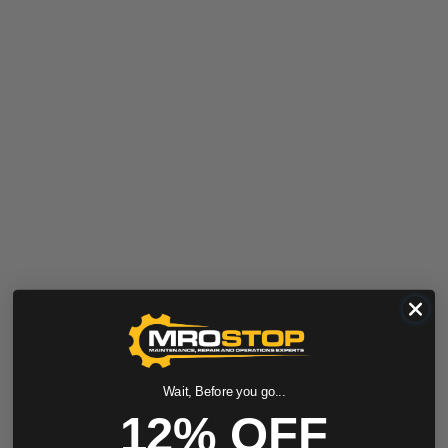
Wait, Before you go...
12% OFF