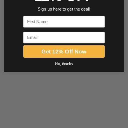
Sign up here to get the deal!
First Name
Email
Get 12% Off Now
No, thanks