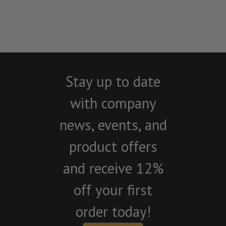
Stay up to date
with company
news, events, and
product offers
and receive 12%
off your first
order today!