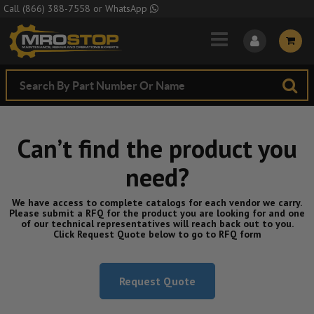
Skip to Main Content
Call
(866) 388-7558
or
WhatsApp
Can’t find the product you
need?
We have access to complete catalogs for each vendor we carry.
Please submit a RFQ for the product you are looking for and one
of our technical representatives will reach back out to you.
Click Request Quote below to go to RFQ form
Request Quote