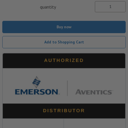
quantity
Buy now
Add to Shopping Cart