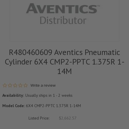
R480460609 Aventics Pneumatic
Cylinder 6X4 CMP2-PPTC 1.375R 1-
14M
0.0 star rating
Write a review
Availability:
Usually ships in 1 - 2 weeks
Model Code:
6X4 CMP2-PPTC 1.375R 1-14M
Listed Price:
$2,662.57