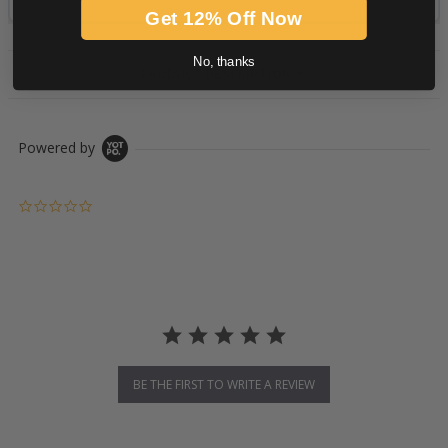
Get 12% Off Now
No, thanks
PRODUCT DESCRIPTION
Powered by
0.0 star rating
BE THE FIRST TO WRITE A REVIEW