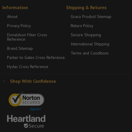
Information
Shipping & Returns
About
Graco Product Sitemap
Privacy Policy
Return Policy
Donaldson Filter Cross
Secure Shopping
Reference
International Shipping
Brand Sitemap
Terms and Conditions
Parker to Gates Cross Reference
Hydac Cross Reference
Shop With Confidence