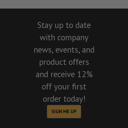
Stay up to date
with company
news, events, and
product offers
and receive 12%
off your first
order today!
SIGN ME UP