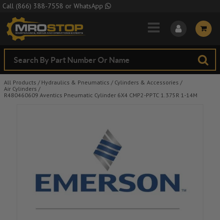
Skip to Main Content
Call
(866) 388-7558
or
WhatsApp
All Products
/
Hydraulics & Pneumatics
/
Cylinders & Accessories
/
Air Cylinders
/
R480460609 Aventics Pneumatic Cylinder 6X4 CMP2-PPTC 1.375R 1-14M