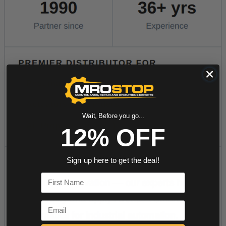
Wait, Before you go...
12% OFF
Sign up here to get the deal!
First Name
Email