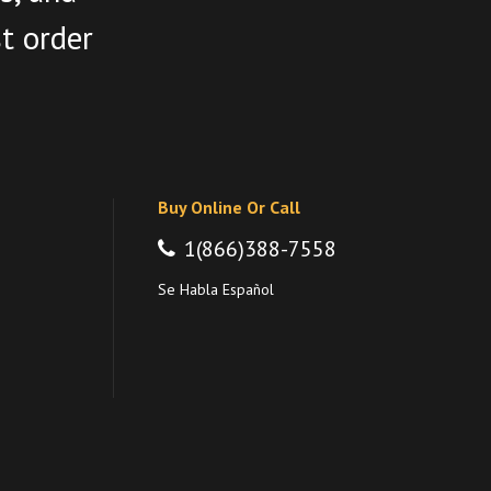
st order
Buy Online Or Call
1(866)388-7558
Se Habla Español