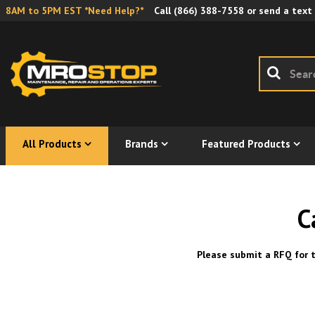
8AM to 5PM EST *Need Help?*
Call
(866) 388-7558
or send a text
All Products
Brands
Featured Products
C
Please submit a RFQ for t