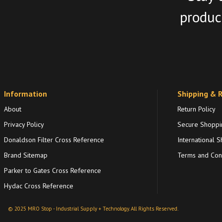
product
Information
Shipping & 
About
Return Policy
Privacy Policy
Secure Shoppi
Donaldson Filter Cross Reference
International S
Brand Sitemap
Terms and Cond
Parker to Gates Cross Reference
Hydac Cross Reference
© 2025 MRO Stop - Industrial Supply + Technology. All Rights Reserved.