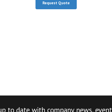
Request Quote
up to date with company news, event