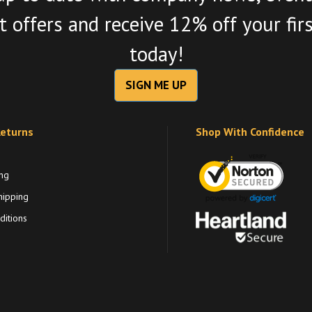
 offers and receive 12% off your fir
today!
SIGN ME UP
Returns
Shop With Confidence
ng
hipping
itions