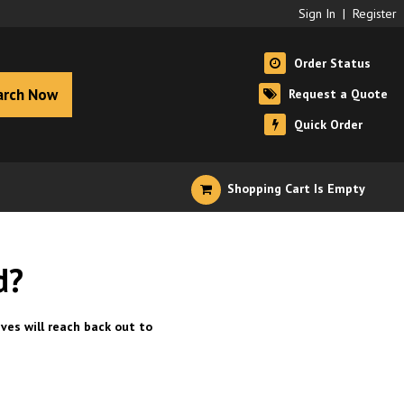
Sign In
|
Register
Order Status
arch Now
Request a Quote
Quick Order
Shopping Cart Is Empty
d?
ves will reach back out to