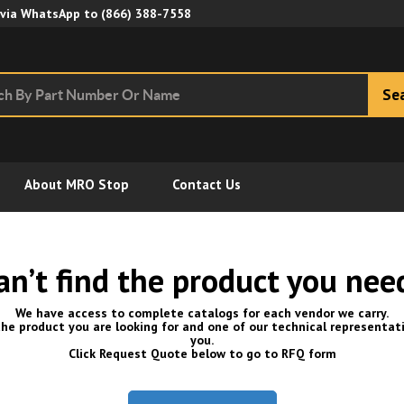
Skip to Main Content
 via WhatsApp to
(866) 388-7558
Se
About MRO Stop
Contact Us
an’t find the product you nee
We have access to complete catalogs for each vendor we carry.
he product you are looking for and one of our technical representati
you.
Click Request Quote below to go to RFQ form