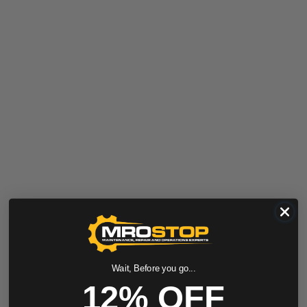
Wait, Before you go...
12% OFF