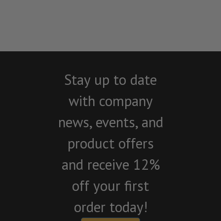
Stay up to date
with company
news, events, and
product offers
and receive 12%
off your first
order today!