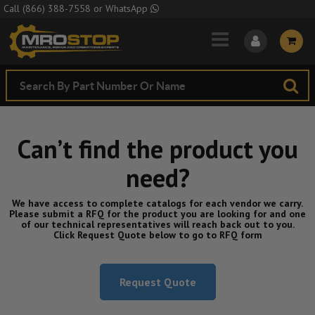
Skip to Main Content
Call
(866) 388-7558
or
WhatsApp
Can’t find the product you
need?
We have access to complete catalogs for each vendor we carry.
Please submit a RFQ for the product you are looking for and one
of our technical representatives will reach back out to you.
Click Request Quote below to go to RFQ form
Request Quote