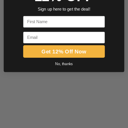
Sign up here to get the deal!
First Name
Email
Get 12% Off Now
No, thanks