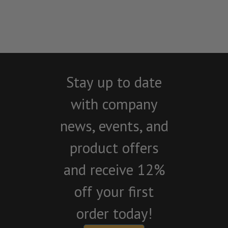
Stay up to date
with company
news, events, and
product offers
and receive 12%
off your first
order today!