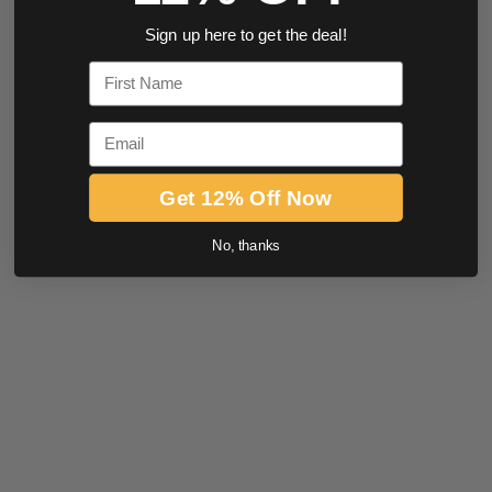
Sign up here to get the deal!
First Name
Email
Get 12% Off Now
No, thanks