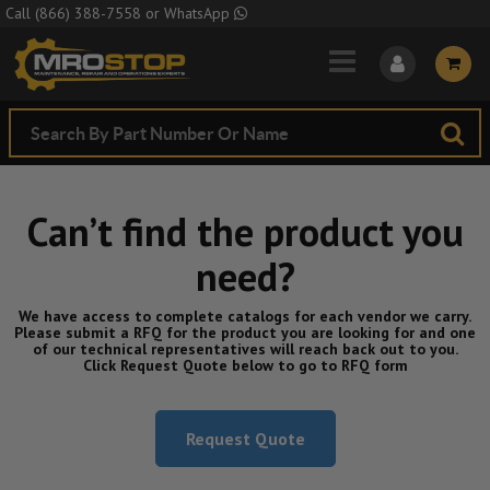
Skip to Main Content
Call
(866) 388-7558
or
WhatsApp
Can’t find the product you
need?
We have access to complete catalogs for each vendor we carry.
Please submit a RFQ for the product you are looking for and one
of our technical representatives will reach back out to you.
Click Request Quote below to go to RFQ form
Request Quote