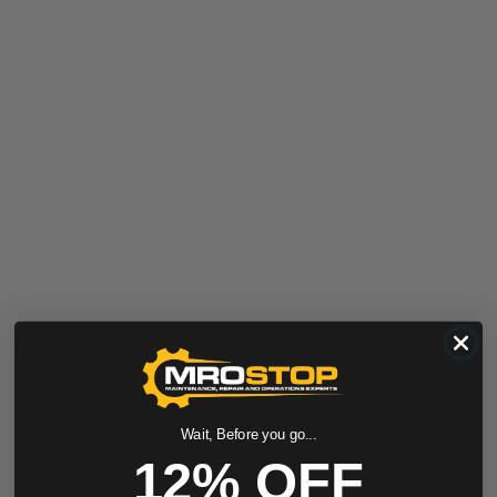
Wait, Before you go...
12% OFF