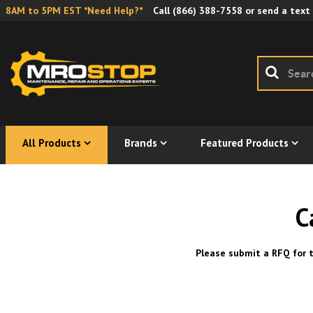
8AM to 5PM EST *Need Help?*
Call
(866) 388-7558
or send a text
All Products
Brands
Featured Products
C
Please submit a RFQ for t