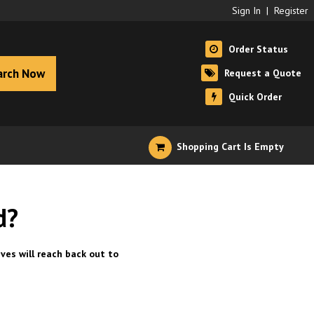
Sign In
|
Register
Order Status
arch Now
Request a Quote
Quick Order
Shopping Cart Is Empty
d?
ves will reach back out to