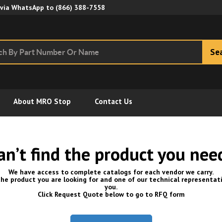
Skip to Main Content
 via WhatsApp to
(866) 388-7558
Se
About MRO Stop
Contact Us
an’t find the product you nee
We have access to complete catalogs for each vendor we carry.
he product you are looking for and one of our technical representati
you.
Click Request Quote below to go to RFQ form