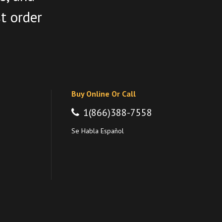
st order
Buy Online Or Call
1(866)388-7558
Se Habla Español