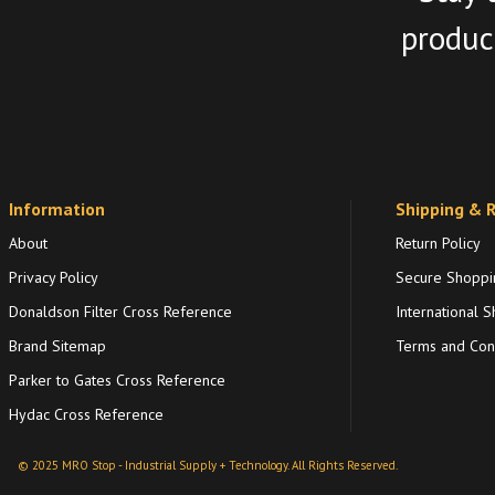
product
Information
Shipping & 
About
Return Policy
Privacy Policy
Secure Shoppi
Donaldson Filter Cross Reference
International S
Brand Sitemap
Terms and Cond
Parker to Gates Cross Reference
Hydac Cross Reference
© 2025 MRO Stop - Industrial Supply + Technology. All Rights Reserved.