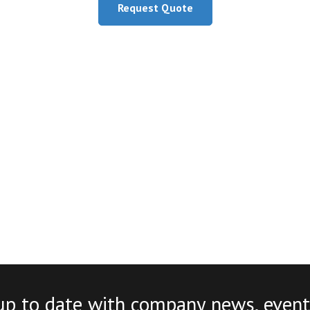
Request Quote
up to date with company news, event