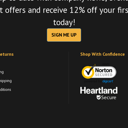
 offers and receive 12% off your fir
today!
SIGN ME UP
Returns
Shop With Confidence
ng
hipping
itions