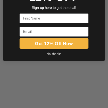
Sign up here to get the deal!
First Name
Email
Get 12% Off Now
No, thanks