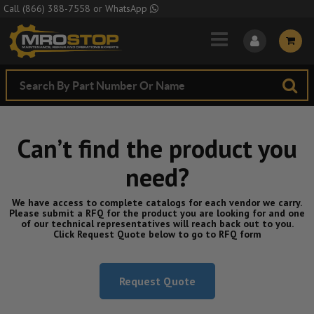
Skip to Main Content
Call
(866) 388-7558
or
WhatsApp
Can’t find the product you
need?
We have access to complete catalogs for each vendor we carry.
Please submit a RFQ for the product you are looking for and one
of our technical representatives will reach back out to you.
Click Request Quote below to go to RFQ form
Request Quote