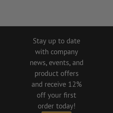
Stay up to date
with company
news, events, and
product offers
and receive 12%
off your first
order today!