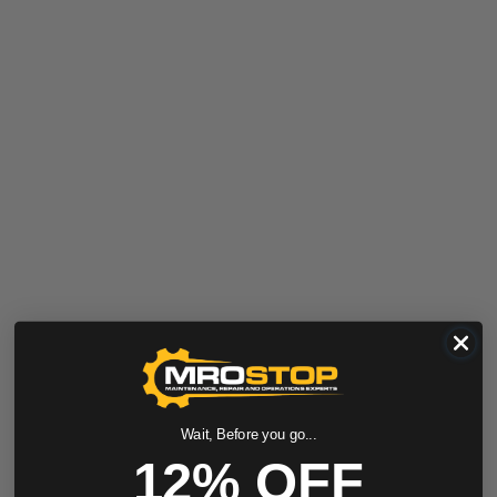
Wait, Before you go...
12% OFF