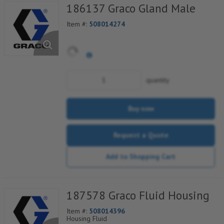
186137 Graco Gland Male
Item #:
508014274
quantity
Buy now
Request a Quote
Add to Shopping Cart
187578 Graco Fluid Housing
Item #:
508014396
Housing Fluid