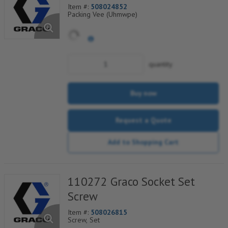
Item #:
508024852
Packing Vee (Uhmwpe)
quantity
Buy now
Request a Quote
Add to Shopping Cart
110272 Graco Socket Set
Screw
Item #:
508026815
Screw, Set