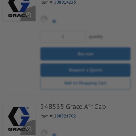
Item #:
508014235
quantity
Buy now
Request a Quote
Add to Shopping Cart
24B535 Graco Air Cap
Item #:
288821702