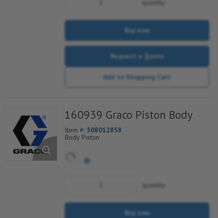
quantity
Buy now
Request a Quote
Add to Shopping Cart
160939 Graco Piston Body
Item #:
508012858
Body Piston
quantity
Buy now