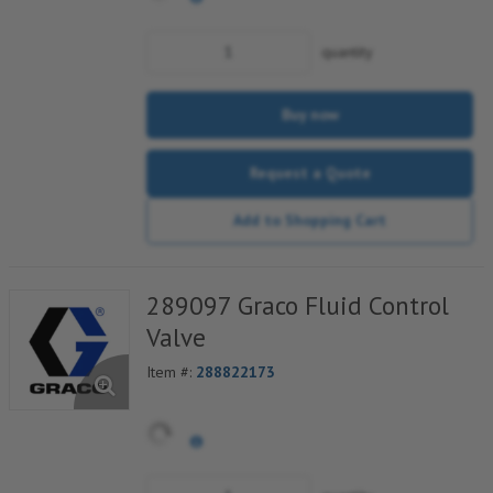
quantity
Buy now
Request a Quote
Add to Shopping Cart
289097 Graco Fluid Control
Valve
Item #:
288822173