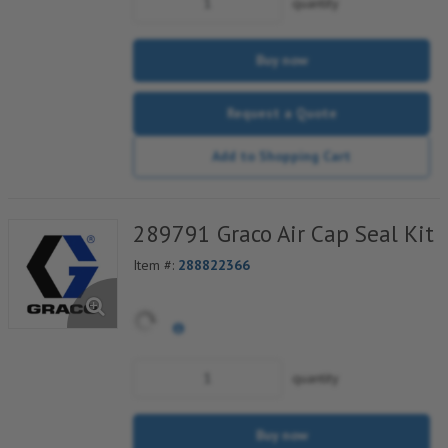
quantity
Buy now
Request a Quote
Add to Shopping Cart
289791 Graco Air Cap Seal Kit
Item #:
288822366
quantity
Buy now