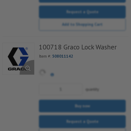
Request a Quote
Add to Shopping Cart
100718 Graco Lock Washer
Item #:
508011142
quantity
Buy now
Request a Quote