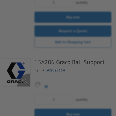
quantity
Buy now
Request a Quote
Add to Shopping Cart
15A206 Graco Ball Support
Item #:
508028334
quantity
Buy now