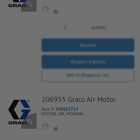
quantity
Buy now
Request a Quote
Add to Shopping Cart
206955 Graco Air Motor
Item #:
508015715
MOTOR, AIR, MONARK