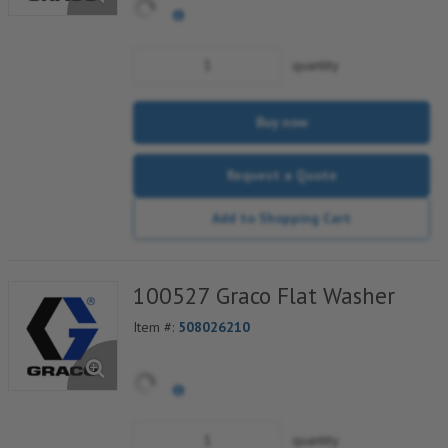
quantity
Buy now
Request a Quote
Add to Shopping Cart
100527 Graco Flat Washer
Item #:
508026210
quantity