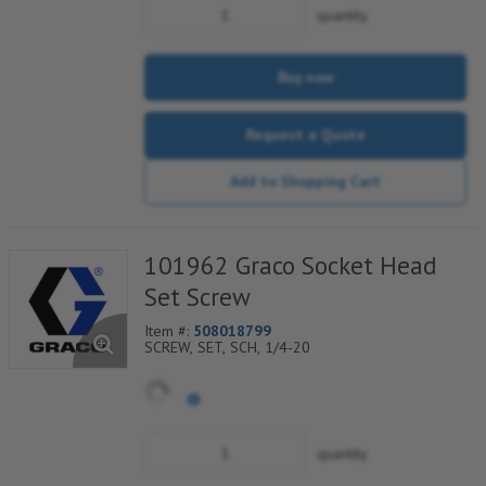
quantity
Buy now
Request a Quote
Add to Shopping Cart
101962 Graco Socket Head
Set Screw
Item #:
508018799
SCREW, SET, SCH, 1/4-20
quantity