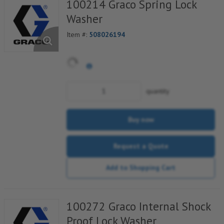
100214 Graco Spring Lock
Washer
Item #:
508026194
quantity
Buy now
Request a Quote
Add to Shopping Cart
100272 Graco Internal Shock
Proof Lock Washer