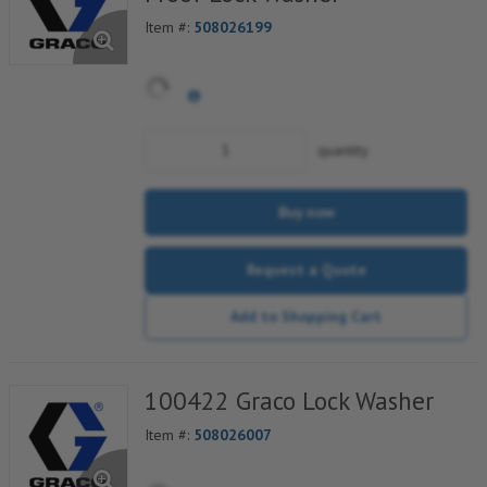
Item #:
508026199
quantity
Buy now
Request a Quote
Add to Shopping Cart
100422 Graco Lock Washer
Item #:
508026007