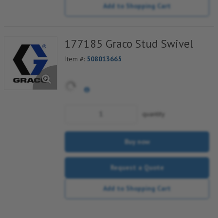
Add to Shopping Cart
177185 Graco Stud Swivel
Item #:
508013665
quantity
Buy now
Request a Quote
Add to Shopping Cart