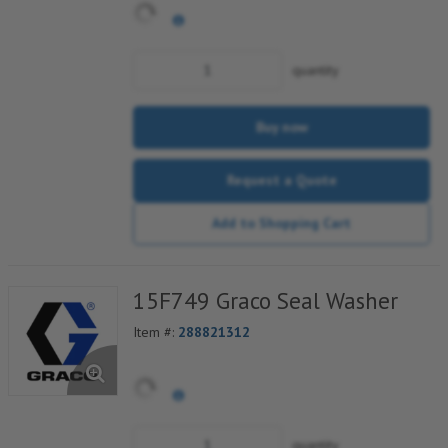
quantity
Buy now
Request a Quote
Add to Shopping Cart
15F749 Graco Seal Washer
Item #:
288821312
quantity