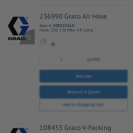
236990 Graco Air Hose
Item #:
508022610
Hose, 250 1"Id Mbe-24" Long
quantity
Buy now
Request a Quote
Add to Shopping Cart
108453 Graco V-Packing