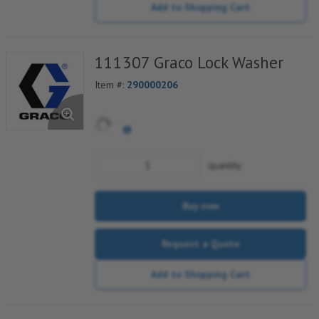
Add to Shopping Cart
111307 Graco Lock Washer
Item #:
290000206
quantity
Buy now
Request a Quote
Add to Shopping Cart