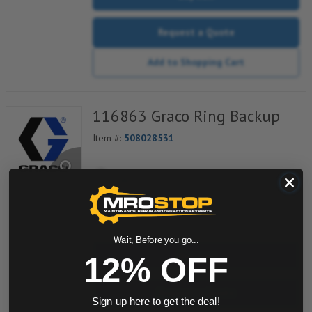
Request a Quote
Add to Shopping Cart
116863 Graco Ring Backup
Item #:
508028531
quantity
Wait, Before you go...
Buy now
12% OFF
Request a Quote
Sign up here to get the deal!