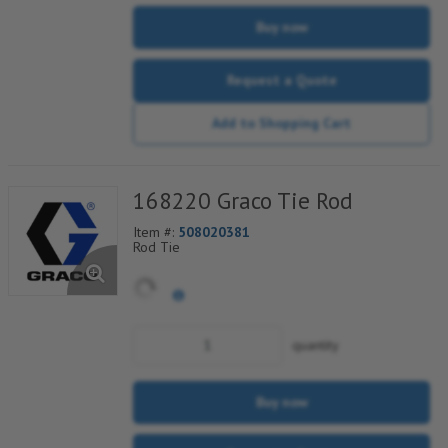
Buy now
Request a Quote
Add to Shopping Cart
168220 Graco Tie Rod
Item #:
508020381
Rod Tie
quantity
Buy now