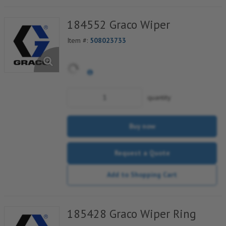
184552 Graco Wiper
Item #:
508023733
quantity
Buy now
Request a Quote
Add to Shopping Cart
185428 Graco Wiper Ring