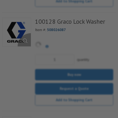
Add to Shopping Cart
100128 Graco Lock Washer
Item #:
508026087
quantity
Buy now
Request a Quote
Add to Shopping Cart