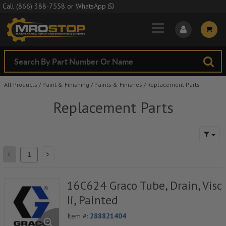
Skip to Main Content
Call
(866) 388-7558
or
WhatsApp
All Products
/
Paint & Finishing
/
Paints & Finishes
/
Replacement Parts
Replacement Parts
16C624 Graco Tube, Drain, Visc
Ii, Painted
Item #:
288821404