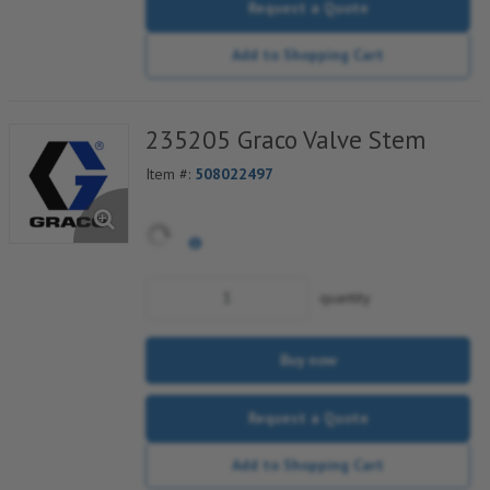
Request a Quote
Add to Shopping Cart
235205 Graco Valve Stem
Item #:
508022497
quantity
Buy now
Request a Quote
Add to Shopping Cart