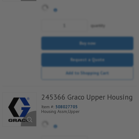
quantity
Buy now
Request a Quote
Add to Shopping Cart
245366 Graco Upper Housing
Item #:
508027705
Housing Assm,Upper