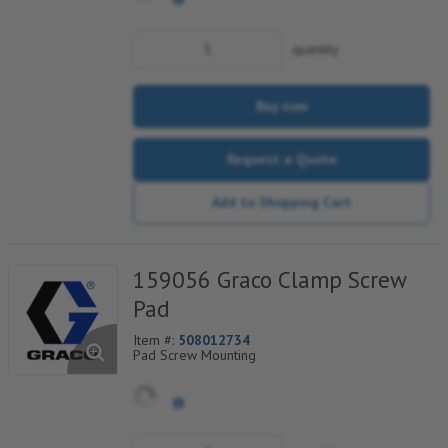
quantity
Buy now
Request a Quote
Add to Shopping Cart
159056 Graco Clamp Screw
Pad
Item #:
508012734
Pad Screw Mounting