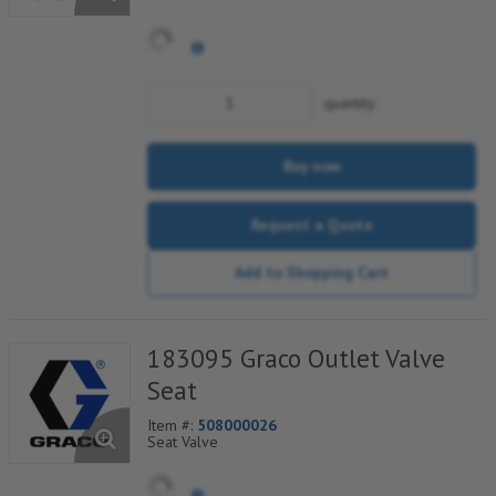
quantity
Buy now
Request a Quote
Add to Shopping Cart
183095 Graco Outlet Valve
Seat
Item #:
508000026
Seat Valve