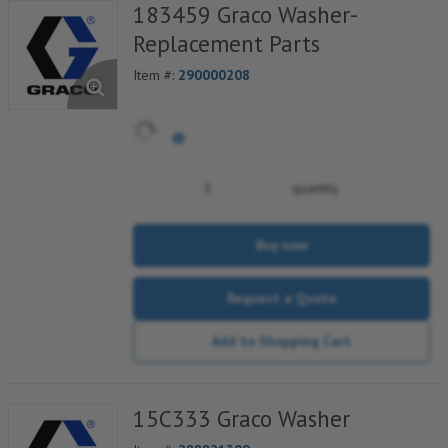
183459 Graco Washer-
Replacement Parts
Item #:
290000208
quantity
Buy now
Request a Quote
Add to Shopping Cart
15C333 Graco Washer