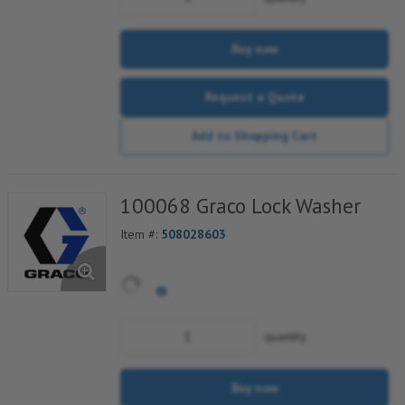
Buy now
Request a Quote
Add to Shopping Cart
100068 Graco Lock Washer
Item #:
508028603
quantity
Buy now