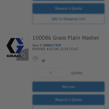
Request a Quote
Add to Shopping Cart
100086 Graco Plain Washer
Item #:
508027459
WASHER, #10 SAE (3/16") FLAT
quantity
Buy now
Request a Quote