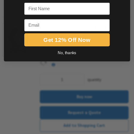
Add to Shopping Cart
First Name
Email
164749 Graco Seat for
Dispense Valve
Get 12% Off Now
Item #:
508013061
No, thanks
quantity
Buy now
Request a Quote
Add to Shopping Cart