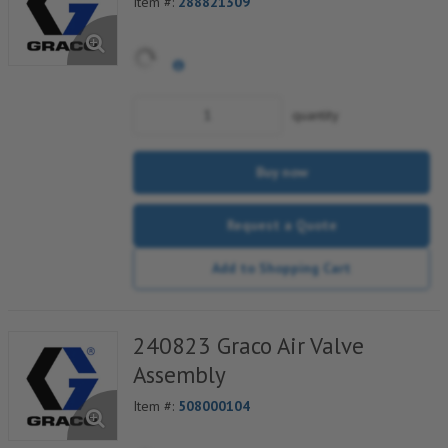
Item #:
288821309
quantity
Buy now
Request a Quote
Add to Shopping Cart
240823 Graco Air Valve
Assembly
Item #:
508000104