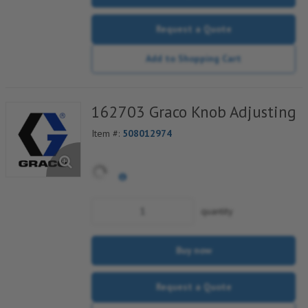
Request a Quote
Add to Shopping Cart
162703 Graco Knob Adjusting
Item #:
508012974
quantity
Buy now
Request a Quote