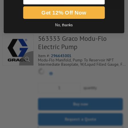
Request a Quote
Get 12% Off Now
Add to Shopping Cart
No, thanks
563333 Graco Modu-Flo
Electric Pump
Item #:
296643001
Modu-Flo Manifold, Pump To Reservoir NPT
Intermediate Baseplate, W/Liquid Filled Gauge, Fill
Check, Outlet Check And Blowout, 521-002-140
quantity
Buy now
Request a Quote