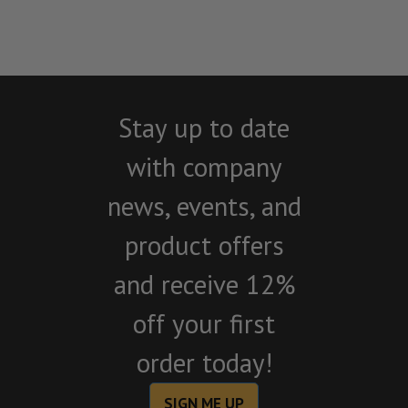
Stay up to date
with company
news, events, and
product offers
and receive 12%
off your first
order today!
SIGN ME UP