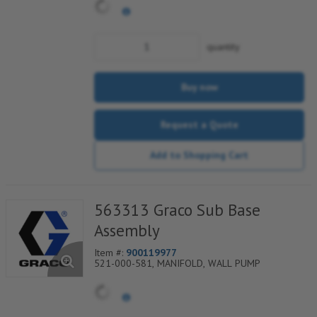
quantity
Buy now
Request a Quote
Add to Shopping Cart
563313 Graco Sub Base
Assembly
Item #:
900119977
521-000-581, MANIFOLD, WALL PUMP