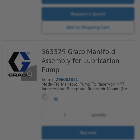
Request a Quote
Add to Shopping Cart
563329 Graco Manifold
Assembly for Lubrication
Pump
Item #:
296003821
Modu-Flo Manifold, Pump To Reservoir NPT
Intermediate Baseplate, Reservoir Mount, (No
Hardware/Fittings), 521-001-540
quantity
Buy now