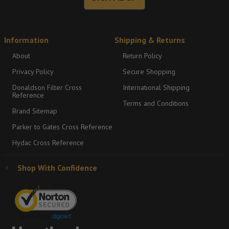
Information
Shipping & Returns
About
Return Policy
Privacy Policy
Secure Shopping
Donaldson Filter Cross
International Shipping
Reference
Terms and Conditions
Brand Sitemap
Parker to Gates Cross Reference
Hydac Cross Reference
Shop With Confidence