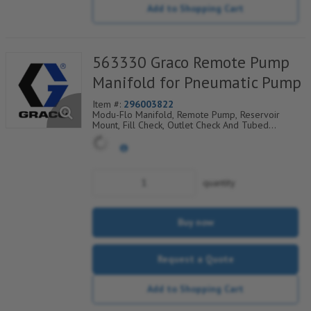
Add to Shopping Cart
563330 Graco Remote Pump
Manifold for Pneumatic Pump
Item #:
296003822
Modu-Flo Manifold, Remote Pump, Reservoir
Mount, Fill Check, Outlet Check And Tubed
Blowout, 521-001-780
quantity
Buy now
Request a Quote
Add to Shopping Cart