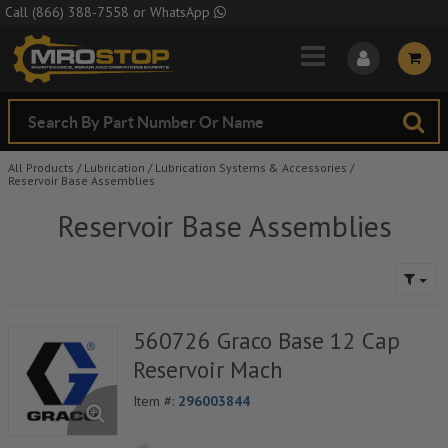
Skip to Main Content
Call
(866) 388-7558
or
WhatsApp
All Products
/
Lubrication
/
Lubrication Systems & Accessories
/
Reservoir Base Assemblies
Reservoir Base Assemblies
560726 Graco Base 12 Cap
Reservoir Mach
Item #:
296003844