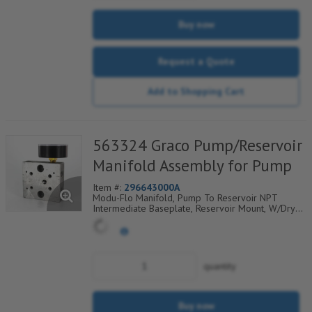
Buy now
Request a Quote
Add to Shopping Cart
563324 Graco Pump/Reservoir
Manifold Assembly for Pump
Item #:
296643000A
Modu-Flo Manifold, Pump To Reservoir NPT
Intermediate Baseplate, Reservoir Mount, W/Dry
Gauge, Fill Check, Outlet Check And Blowout, 521-
001-180
quantity
Buy now