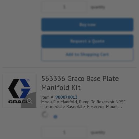
quantity
Buy now
Request a Quote
Add to Shopping Cart
563336 Graco Base Plate
Manifold Kit
Item #:
900070013
Modu-Flo Manifold, Pump To Reservoir NPSF
Intermediate Baseplate, Reservoir Mount,
Outlet/Fill Check Valves, Tubed Blowout, 521-003-
920
quantity