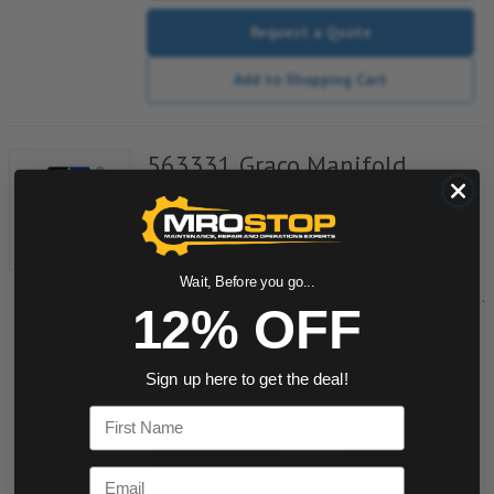
Request a Quote
Add to Shopping Cart
563331 Graco Manifold
Assembly for Lubrication
Pump
Item #:
296006428
Modu-Flo Manifold, Pump To Reservoir NPT
Wait, Before you go...
Intermediate Baseplate, W/Dry Gauge, Fill Check,
12% OFF
Outlet Check And Tubed Blowout, 521-001-790
Sign up here to get the deal!
quantity
First Name
Buy now
Email