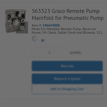
563323 Graco Remote Pump
Manifold for Pneumatic Pump
Item #:
296639000
Modu-Flo Manifold, Remote Pump, Reservoir
Mount, Fill Check, Outlet Check And Blowout, 521-
001-170
quantity
Buy now
Request a Quote
Add to Shopping Cart