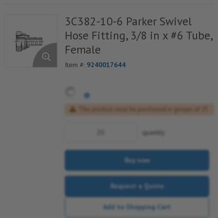
3C382-10-6 Parker Swivel
Hose Fitting, 3/8 in x #6 Tube,
Female
Item #:
9240017644
This product must be purchased in groups of 25
quantity
Buy now
Request a Quote
Add to Shopping Cart