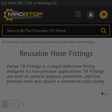
Skip to Main Content
Call
(866) 388-7558
or
WhatsApp
All Products
/
Fluid Connectors
/
Hose Ends
/
Reusable Hose Fittings
Reusable Hose Fittings
Parker TB Fittings is a single-barb hose fitting
designed for low pressure applications. TB Fittings
are used on general purpose, pneumatic, and low
pressure hose and require a wormdrive style clamp.