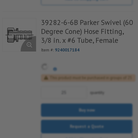
39282-6-6B Parker Swivel (60
Degree Cone) Hose Fitting,
3/8 in. x #6 Tube, Female
Item #:
9240017184
This product must be purchased in groups of 25
quantity
Buy now
Request a Quote