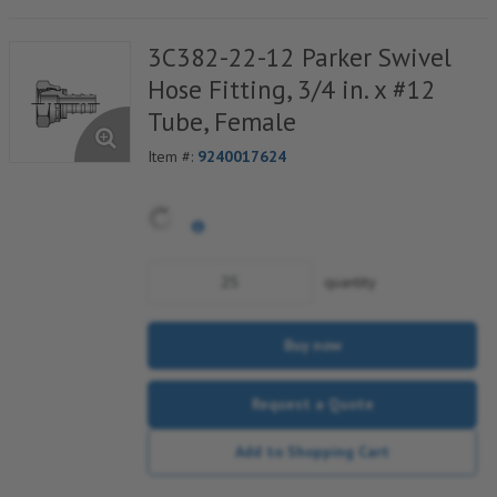
3C382-22-12 Parker Swivel
Hose Fitting, 3/4 in. x #12
Tube, Female
Item #:
9240017624
quantity
Buy now
Request a Quote
Add to Shopping Cart