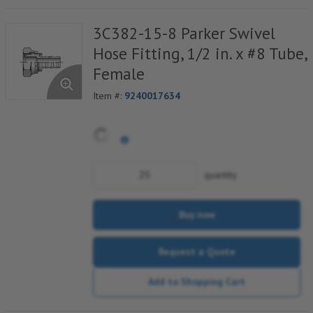
3C382-15-8 Parker Swivel
Hose Fitting, 1/2 in. x #8 Tube,
Female
Item #:
9240017634
quantity
Buy now
Request a Quote
Add to Shopping Cart