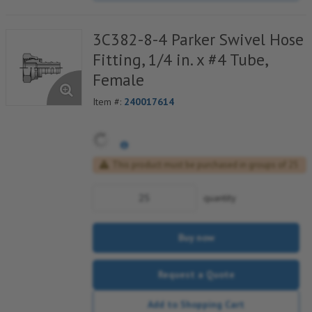
3C382-8-4 Parker Swivel Hose
Fitting, 1/4 in. x #4 Tube,
Female
Item #:
240017614
This product must be purchased in groups of 25
quantity
Buy now
Request a Quote
Add to Shopping Cart