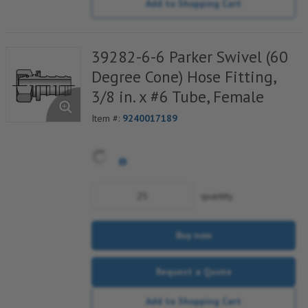
Add to Shopping Cart
39282-6-6 Parker Swivel (60
Degree Cone) Hose Fitting,
3/8 in. x #6 Tube, Female
Item #:
9240017189
quantity
Buy now
Request a Quote
Add to Shopping Cart