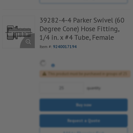
39282-4-4 Parker Swivel (60
Degree Cone) Hose Fitting,
1/4 in. x #4 Tube, Female
Item #:
9240017194
This product must be purchased in groups of 25
quantity
Buy now
Request a Quote