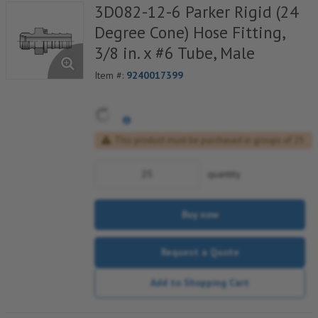
3D082-12-6 Parker Rigid (24
Degree Cone) Hose Fitting,
3/8 in. x #6 Tube, Male
Item #:
9240017399
This product must be purchased in groups of 25
quantity
Buy now
Request a Quote
Add to Shopping Cart