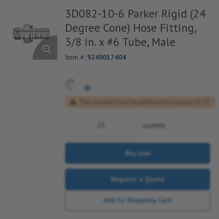
3D082-10-6 Parker Rigid (24
Degree Cone) Hose Fitting,
3/8 in. x #6 Tube, Male
Item #:
9240017404
This product must be purchased in groups of 25
quantity
Buy now
Request a Quote
Add to Shopping Cart