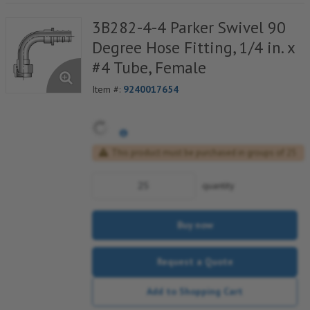
3B282-4-4 Parker Swivel 90
Degree Hose Fitting, 1/4 in. x
#4 Tube, Female
Item #:
9240017654
This product must be purchased in groups of 25
quantity
Buy now
Request a Quote
Add to Shopping Cart