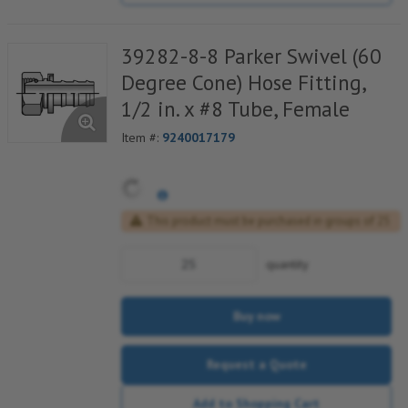
39282-8-8 Parker Swivel (60
Degree Cone) Hose Fitting,
1/2 in. x #8 Tube, Female
Item #:
9240017179
This product must be purchased in groups of 25
quantity
Buy now
Request a Quote
Add to Shopping Cart