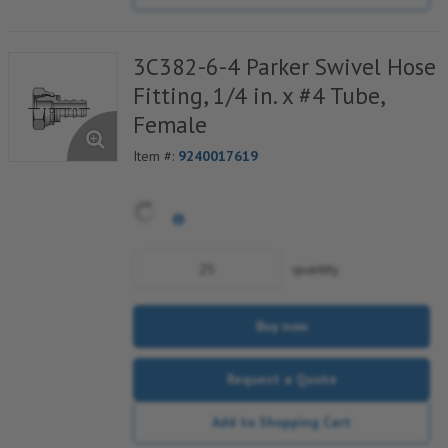
3C382-6-4 Parker Swivel Hose
Fitting, 1/4 in. x #4 Tube,
Female
Item #:
9240017619
quantity
Buy now
Request a Quote
Add to Shopping Cart