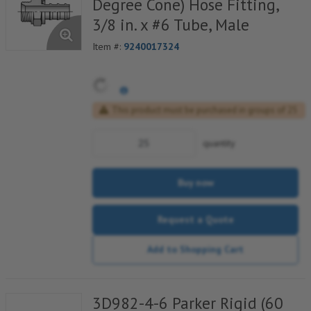
Degree Cone) Hose Fitting,
3/8 in. x #6 Tube, Male
Item #:
9240017324
This product must be purchased in groups of 25
quantity
Buy now
Request a Quote
Add to Shopping Cart
3D982-4-6 Parker Rigid (60