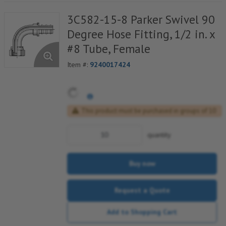
3C582-15-8 Parker Swivel 90
Degree Hose Fitting, 1/2 in. x
#8 Tube, Female
Item #:
9240017424
This product must be purchased in groups of 10
quantity
Buy now
Request a Quote
Add to Shopping Cart