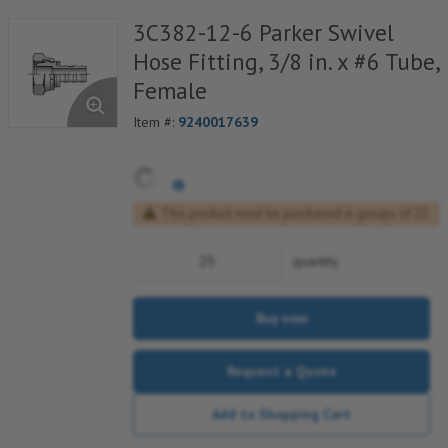
3C382-12-6 Parker Swivel
Hose Fitting, 3/8 in. x #6 Tube,
Female
Item #:
9240017639
This product must be purchased in groups of 25
quantity
Buy now
Request a Quote
Add to Shopping Cart