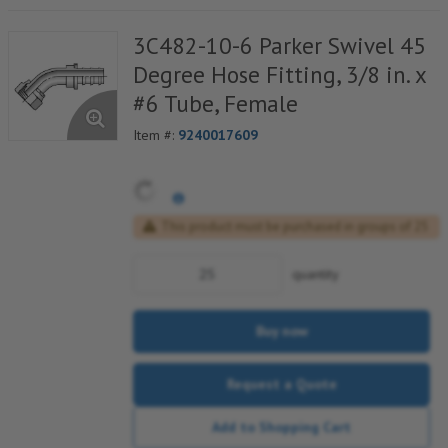
3C482-10-6 Parker Swivel 45
Degree Hose Fitting, 3/8 in. x
#6 Tube, Female
Item #:
9240017609
This product must be purchased in groups of 25
quantity
Buy now
Request a Quote
Add to Shopping Cart