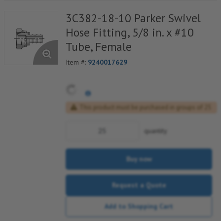
3C382-18-10 Parker Swivel
Hose Fitting, 5/8 in. x #10
Tube, Female
Item #:
9240017629
This product must be purchased in groups of 25
quantity
Buy now
Request a Quote
Add to Shopping Cart