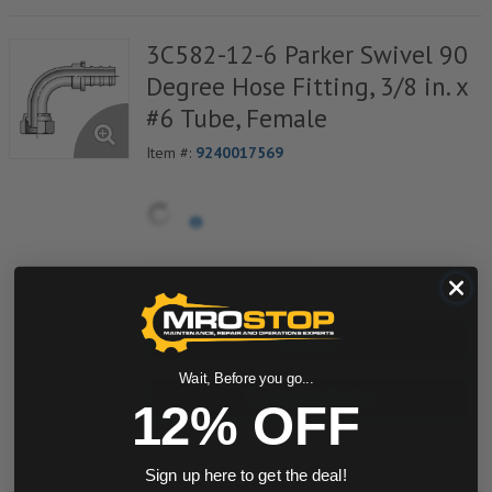
3C582-12-6 Parker Swivel 90
Degree Hose Fitting, 3/8 in. x
#6 Tube, Female
Item #:
9240017569
quantity
Buy now
Wait, Before you go...
Request a Quote
12% OFF
Add to Shopping Cart
Sign up here to get the deal!