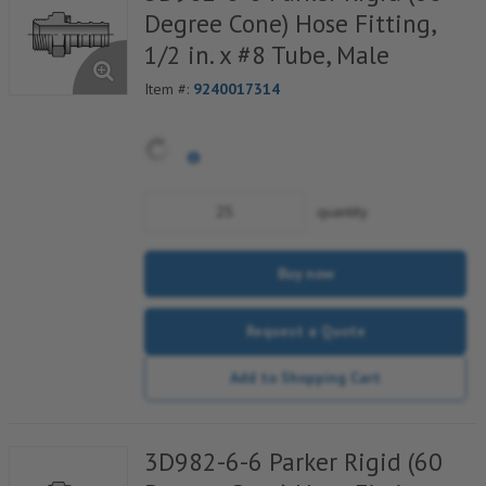
Degree Cone) Hose Fitting,
1/2 in. x #8 Tube, Male
Item #:
9240017314
quantity
Buy now
Request a Quote
Add to Shopping Cart
3D982-6-6 Parker Rigid (60