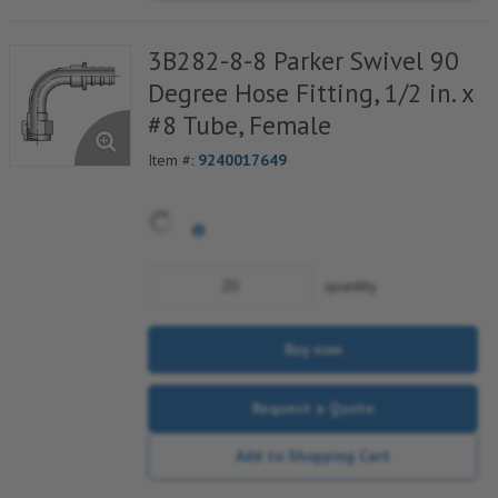
3B282-8-8 Parker Swivel 90
Degree Hose Fitting, 1/2 in. x
#8 Tube, Female
Item #:
9240017649
quantity
Buy now
Request a Quote
Add to Shopping Cart