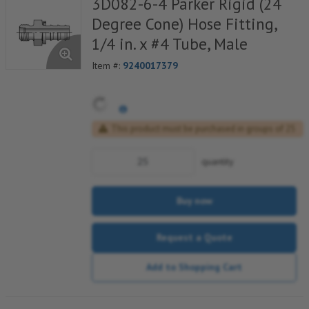
3D082-6-4 Parker Rigid (24
Degree Cone) Hose Fitting,
1/4 in. x #4 Tube, Male
Item #:
9240017379
This product must be purchased in groups of 25
quantity
Buy now
Request a Quote
Add to Shopping Cart