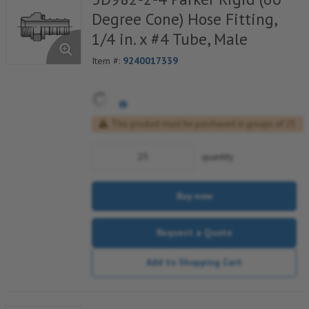
Degree Cone) Hose Fitting,
1/4 in. x #4 Tube, Male
Item #:
9240017339
This product must be purchased in groups of 25
quantity
Buy now
Request a Quote
Add to Shopping Cart