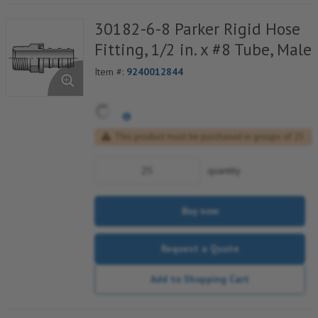
30182-6-8 Parker Rigid Hose
Fitting, 1/2 in. x #8 Tube, Male
Item #:
9240012844
This product must be purchased in groups of 25
quantity
Buy now
Request a Quote
Add to Shopping Cart