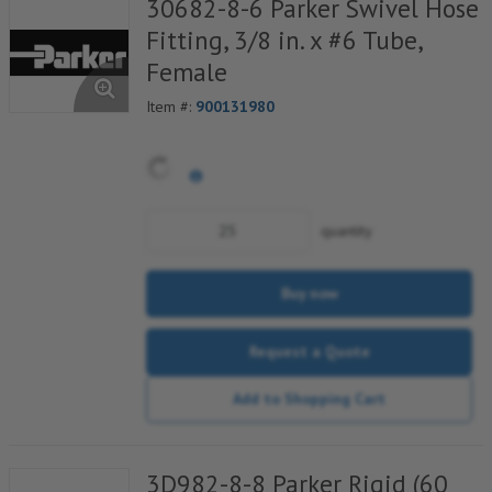
30682-8-6 Parker Swivel Hose
Fitting, 3/8 in. x #6 Tube,
Female
Item #:
900131980
quantity
Buy now
Request a Quote
Add to Shopping Cart
3D982-8-8 Parker Rigid (60