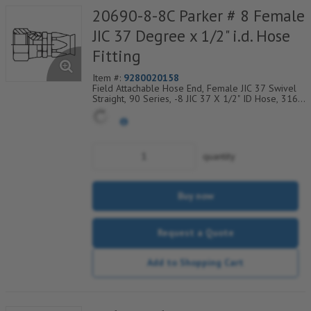
20690-8-8C Parker # 8 Female
JIC 37 Degree x 1/2" i.d. Hose
Fitting
Item #:
9280020158
Field Attachable Hose End, Female JIC 37 Swivel
Straight, 90 Series, -8 JIC 37 X 1/2" ID Hose, 316
Stainless Steel
quantity
Buy now
Request a Quote
Add to Shopping Cart