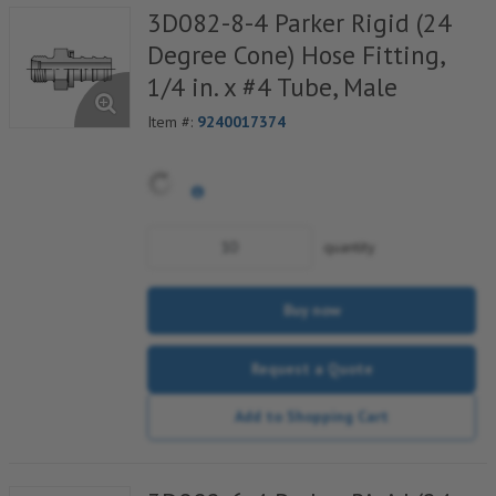
3D082-8-4 Parker Rigid (24
Degree Cone) Hose Fitting,
1/4 in. x #4 Tube, Male
Item #:
9240017374
quantity
Buy now
Request a Quote
Add to Shopping Cart