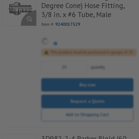
Degree Cone) Hose Fitting,
3/8 in. x #6 Tube, Male
Item #:
9240017329
This product must be purchased in groups of 25
quantity
Buy now
Request a Quote
Add to Shopping Cart
3D982-2-4 Parker Rigid (60