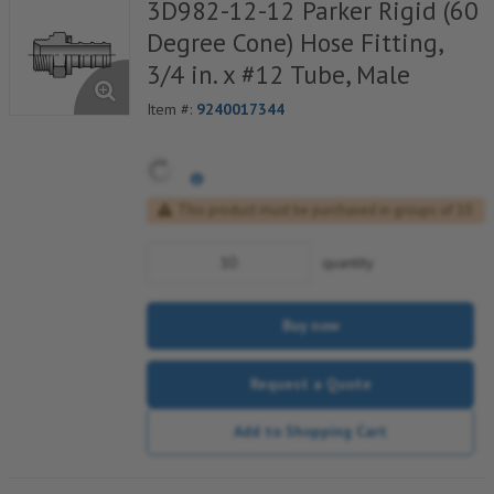
3D982-12-12 Parker Rigid (60
Degree Cone) Hose Fitting,
3/4 in. x #12 Tube, Male
Item #:
9240017344
This product must be purchased in groups of 10
quantity
Buy now
Request a Quote
Add to Shopping Cart