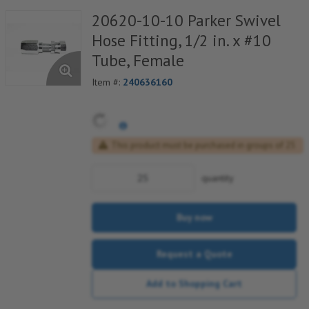
20620-10-10 Parker Swivel
Hose Fitting, 1/2 in. x #10
Tube, Female
Item #:
240636160
This product must be purchased in groups of 25
quantity
Buy now
Request a Quote
Add to Shopping Cart