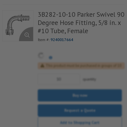
3B282-10-10 Parker Swivel 90
Degree Hose Fitting, 5/8 in. x
#10 Tube, Female
Item #:
9240017664
This product must be purchased in groups of 10
quantity
Buy now
Request a Quote
Add to Shopping Cart