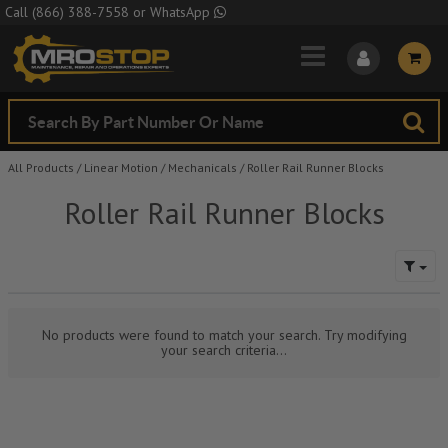
Skip to Main Content
Call
(866) 388-7558
or
WhatsApp
All Products
/
Linear Motion
/
Mechanicals
/
Roller Rail Runner Blocks
Roller Rail Runner Blocks
No products were found to match your search. Try modifying
your search criteria...