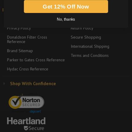
Get 12% Off Now
Information
Shipping & Returns
About
Graco Product Sitemap
No, thanks
Privacy Policy
Return Policy
Donaldson Filter Cross
Secure Shopping
Reference
International Shipping
Brand Sitemap
Terms and Conditions
Parker to Gates Cross Reference
Hydac Cross Reference
Shop With Confidence