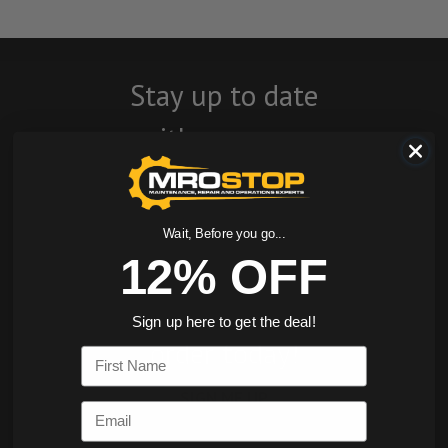
Stay up to date
with company
news, events, and
product offers
Wait, Before you go...
and receive 12%
12% OFF
off your first
Sign up here to get the deal!
order today!
First Name
SIGN ME UP
Email