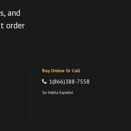
s, and
st order
Buy Online Or Call
1(866)388-7558
Se Habla Español