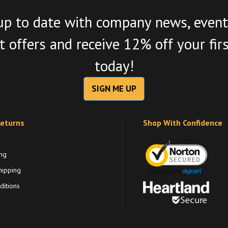
up to date with company news, event
 offers and receive 12% off your fir
today!
SIGN ME UP
Returns
Shop With Confidence
ng
hipping
itions