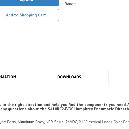
Range
Add to Shopping Cart
RMATION
DOWNLOADS
 in the right direction and help you find the components you need.
have any questions about the S410RC24VDC Humphrey Pneumatic Directi
 Type Ports, Aluminum Body, NBR Seals, 24VDC, 24" Electrical Leads Over Po