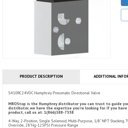
PRODUCT DESCRIPTION
ADDITIONAL INFO
S410RC24VDC Humphrey Pneumatic Directional Valve
MROStop is the Humphrey distributor you can trust to guide you
distributor, we have the expertise you're looking for. If you 
product, call us at: 1(866)388-7558
4-Way, 2-Position, Single Solenoid, Multi-Purpose, 1/8" NPT Stacking
Override, 28"Hg-125PSI Pressure Range