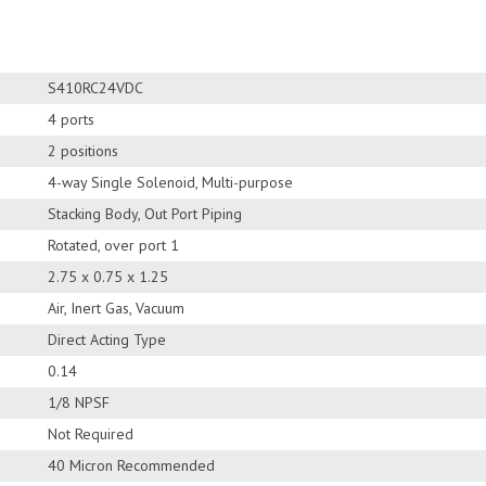
S410RC24VDC
4 ports
2 positions
4-way Single Solenoid, Multi-purpose
Stacking Body, Out Port Piping
Rotated, over port 1
2.75 x 0.75 x 1.25
Air, Inert Gas, Vacuum
Direct Acting Type
0.14
1/8 NPSF
Not Required
40 Micron Recommended