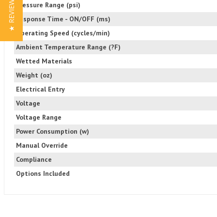
★ REVIEWS
Pressure Range (psi)
Response Time - ON/OFF (ms)
Operating Speed (cycles/min)
Ambient Temperature Range (?F)
Wetted Materials
Weight (oz)
Electrical Entry
Voltage
Voltage Range
Power Consumption (w)
Manual Override
Compliance
Options Included