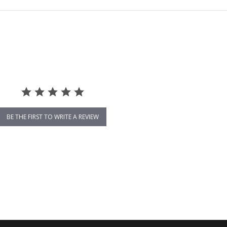
BE THE FIRST TO WRITE A REVIEW