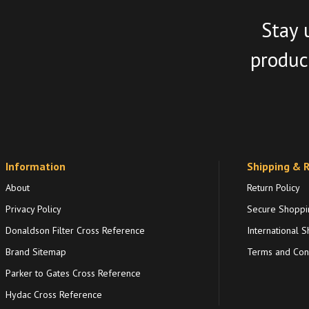
Stay 
product
Information
Shipping & 
About
Return Policy
Privacy Policy
Secure Shoppi
Donaldson Filter Cross Reference
International S
Brand Sitemap
Terms and Cond
Parker to Gates Cross Reference
Hydac Cross Reference