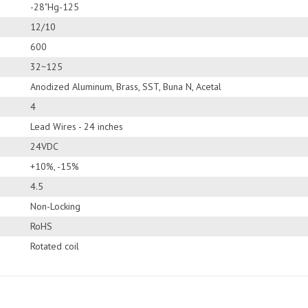
-28"Hg-125
12/10
600
32~125
Anodized Aluminum, Brass, SST, Buna N, Acetal
4
Lead Wires - 24 inches
24VDC
+10%, -15%
4.5
Non-Locking
RoHS
Rotated coil