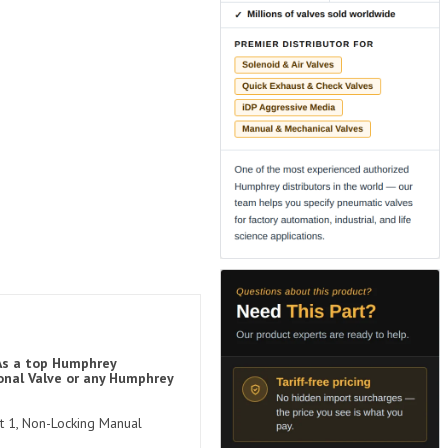
 As a top Humphrey
onal Valve or any Humphrey
rt 1, Non-Locking Manual