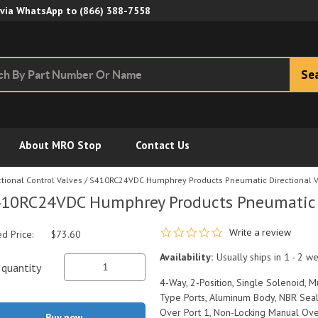
Skip to Main Content
 via WhatsApp to
(866) 388-7558
Se
About MRO Stop
Contact Us
tional Control Valves
/
S410RC24VDC Humphrey Products Pneumatic Directional V
10RC24VDC Humphrey Products Pneumatic D
0.0 star rating
Write a review
ed Price:
$73.60
Availability:
Usually ships in 1 - 2 w
quantity
4-Way, 2-Position, Single Solenoid, M
Type Ports, Aluminum Body, NBR Seals
Over Port 1, Non-Locking Manual Ov
Buy now