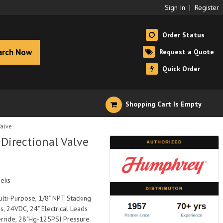
Sign In
|
Register
Order Status
arch Now
Request a Quote
Quick Order
Shopping Cart Is Empty
alve
irectional Valve
eeks
ulti-Purpose, 1/8" NPT Stacking
, 24VDC, 24" Electrical Leads
erride, 28"Hg-125PSI Pressure