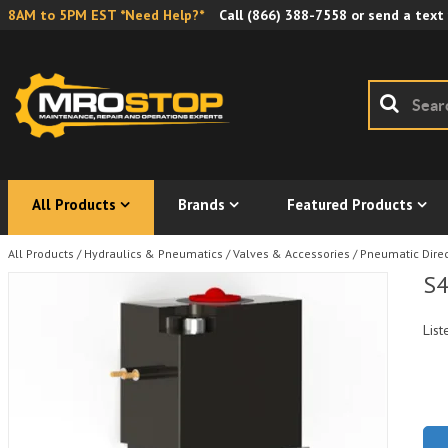
8AM to 5PM EST *Need Help?*
Call
(866) 388-7558
or send a text
All Products
Brands
Featured Products
All Products
/
Hydraulics & Pneumatics
/
Valves & Accessories
/
Pneumatic Direc
S4
List