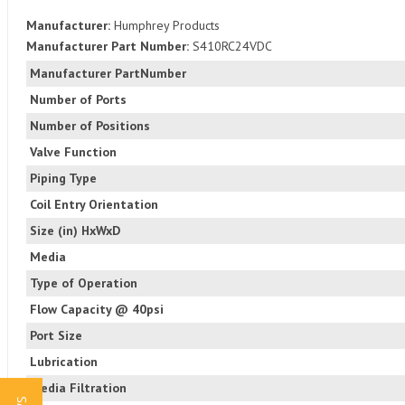
Manufacturer:
Humphrey Products
Manufacturer Part Number:
S410RC24VDC
Manufacturer PartNumber
Number of Ports
Number of Positions
Valve Function
Piping Type
Coil Entry Orientation
Size (in) HxWxD
Media
Type of Operation
Flow Capacity @ 40psi
Port Size
Lubrication
Media Filtration