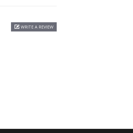
WRITE A REVIEW