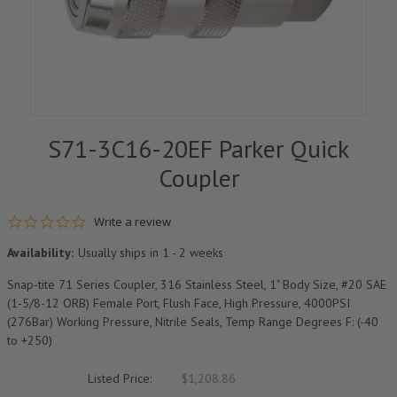
S71-3C16-20EF Parker Quick
Coupler
0.0 star rating
Write a review
Availability:
Usually ships in 1 - 2 weeks
Snap-tite 71 Series Coupler, 316 Stainless Steel, 1" Body Size, #20 SAE
(1-5/8-12 ORB) Female Port, Flush Face, High Pressure, 4000PSI
(276Bar) Working Pressure, Nitrile Seals, Temp Range Degrees F: (-40
to +250)
Listed Price:
$1,208.86