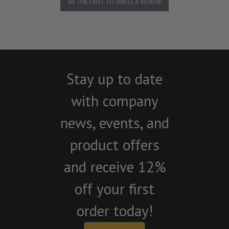
BE THE FIRST TO WRITE A REVIEW
Stay up to date
with company
news, events, and
product offers
and receive 12%
off your first
order today!