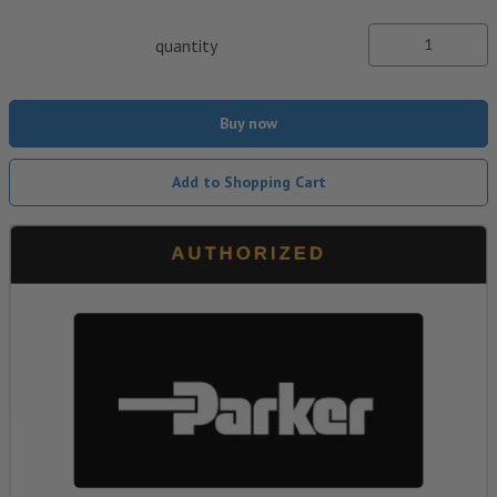
quantity
Buy now
Add to Shopping Cart