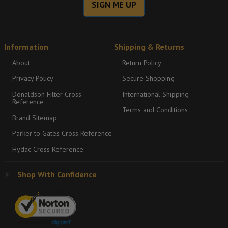
SIGN ME UP
Information
Shipping & Returns
About
Return Policy
Privacy Policy
Secure Shopping
Donaldson Filter Cross
International Shipping
Reference
Terms and Conditions
Brand Sitemap
Parker to Gates Cross Reference
Hydac Cross Reference
Shop With Confidence