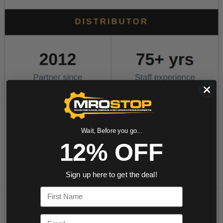
Wait, Before you go...
12% OFF
Sign up here to get the deal!
First Name
Email