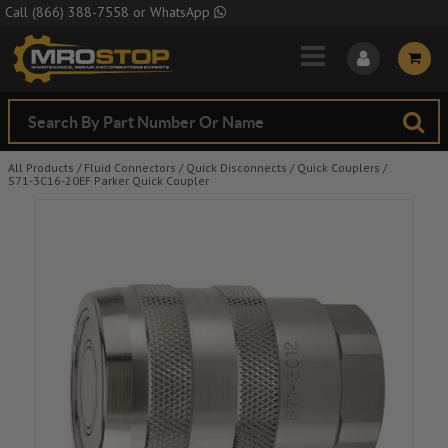
Skip to Main Content
Call
(866) 388-7558
or
WhatsApp
All Products
/
Fluid Connectors
/
Quick Disconnects
/
Quick Couplers
/
S71-3C16-20EF Parker Quick Coupler