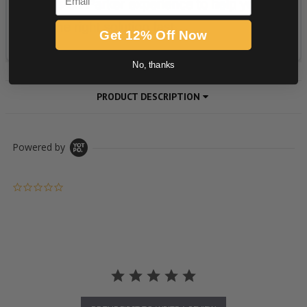
Get 12% Off Now
No, thanks
PRODUCT DESCRIPTION
Powered by
0.0 star rating