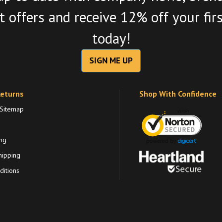
 offers and receive 12% off your fir
today!
SIGN ME UP
Returns
Shop With Confidence
 Sitemap
ng
hipping
itions