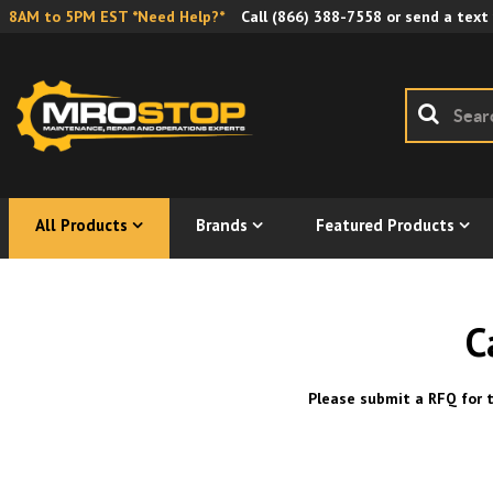
8AM to 5PM EST *Need Help?*
Call
(866) 388-7558
or send a text
All Products
Brands
Featured Products
C
Please submit a RFQ for t