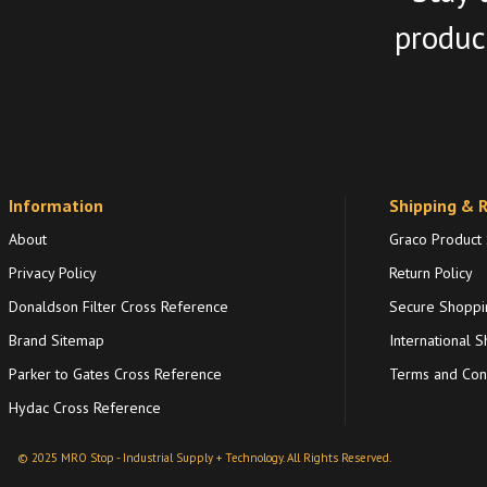
product
Information
Shipping & 
About
Graco Product
Privacy Policy
Return Policy
Donaldson Filter Cross Reference
Secure Shoppi
Brand Sitemap
International S
Parker to Gates Cross Reference
Terms and Cond
Hydac Cross Reference
© 2025 MRO Stop - Industrial Supply + Technology. All Rights Reserved.