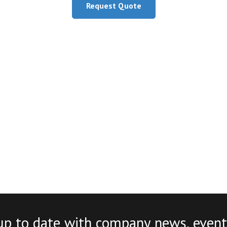
Request Quote
up to date with company news, event