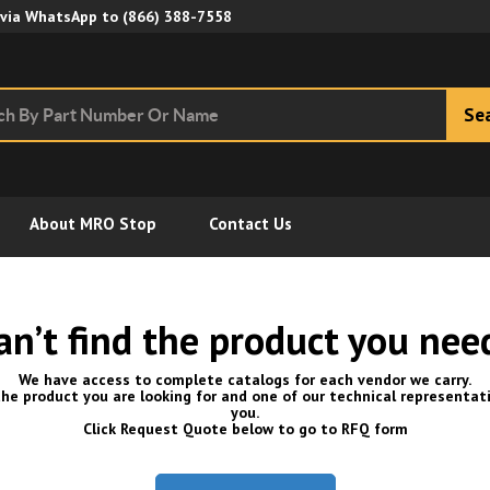
Skip to Main Content
 via WhatsApp to
(866) 388-7558
Se
About MRO Stop
Contact Us
an’t find the product you nee
We have access to complete catalogs for each vendor we carry.
he product you are looking for and one of our technical representati
you.
Click Request Quote below to go to RFQ form