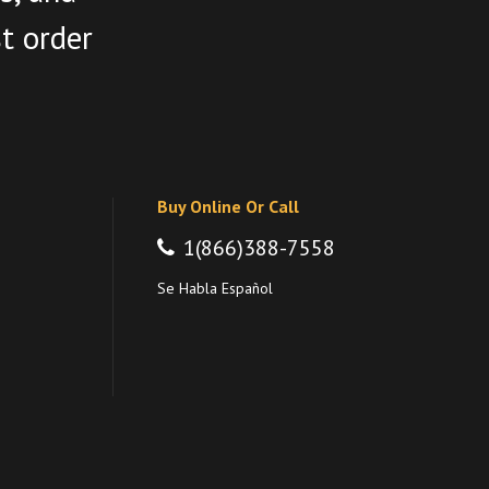
st order
Buy Online Or Call
1(866)388-7558
Se Habla Español