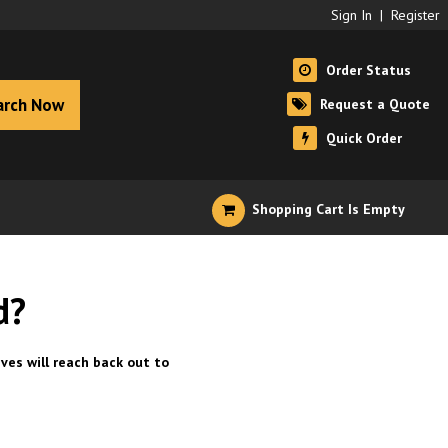
Sign In
|
Register
Order Status
arch Now
Request a Quote
Quick Order
Shopping Cart Is Empty
d?
ves will reach back out to