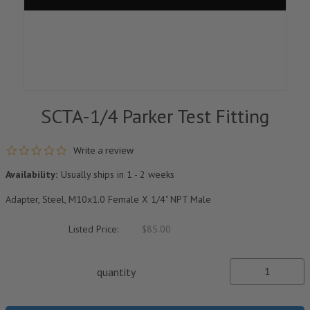
SCTA-1/4 Parker Test Fitting
0.0 star rating
Write a review
Availability:
Usually ships in 1 - 2 weeks
Adapter, Steel, M10x1.0 Female X 1/4" NPT Male
Listed Price:
$85.00
quantity