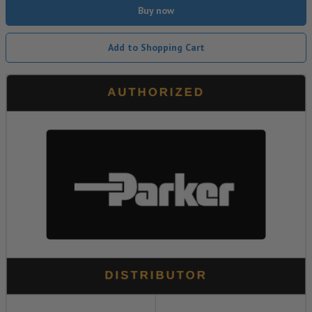
Buy now
Add to Shopping Cart