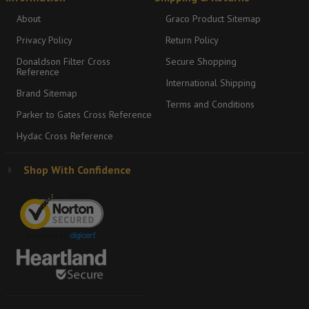
About
Graco Product Sitemap
Privacy Policy
Return Policy
Donaldson Filter Cross
Secure Shopping
Reference
International Shipping
Brand Sitemap
Terms and Conditions
Parker to Gates Cross Reference
Hydac Cross Reference
Shop With Confidence