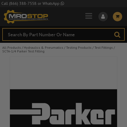
Skip to Main Content
Call
(866) 388-7558
or
WhatsApp
All Products
/
Hydraulics & Pneumatics
/
Testing Products
/
Test Fittings
/
SCTA-1/4 Parker Test Fitting