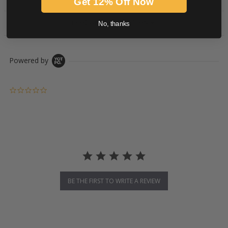
Get 12% Off Now
PRODUCT DESCRIPTION
No, thanks
Powered by
0.0 star rating
BE THE FIRST TO WRITE A REVIEW