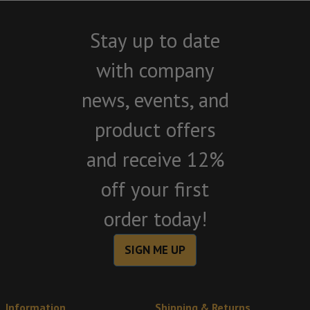
Stay up to date
with company
news, events, and
product offers
and receive 12%
off your first
order today!
SIGN ME UP
Information
Shipping & Returns