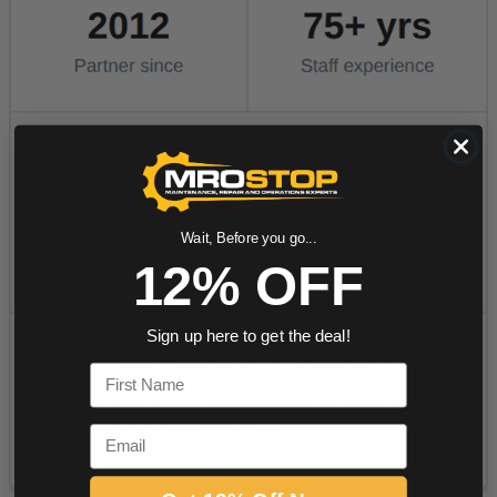
Wait, Before you go...
12% OFF
Sign up here to get the deal!
First Name
Email