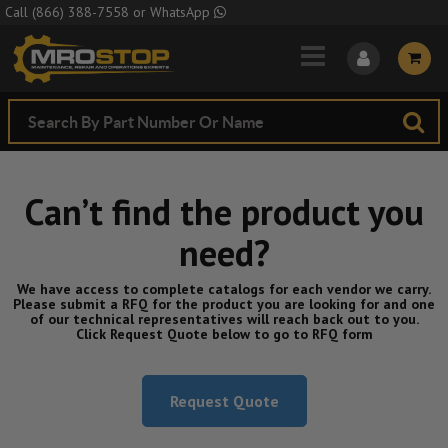
Skip to Main Content
Call
(866) 388-7558
or
WhatsApp
Can’t find the product you
need?
We have access to complete catalogs for each vendor we carry.
Please submit a RFQ for the product you are looking for and one
of our technical representatives will reach back out to you.
Click Request Quote below to go to RFQ form
Request Quote