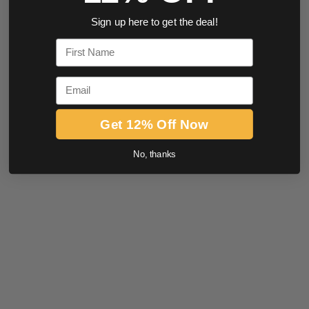
Sign up here to get the deal!
First Name
Email
Get 12% Off Now
No, thanks