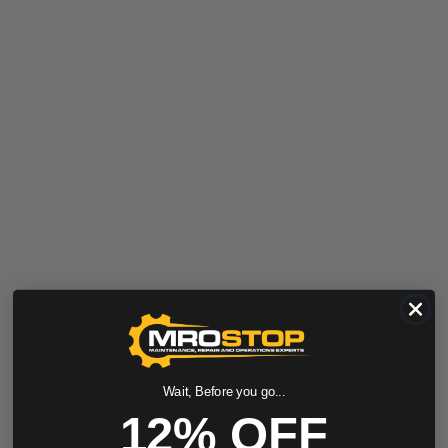
Wait, Before you go...
12% OFF