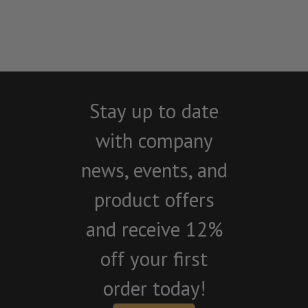
Stay up to date
with company
news, events, and
product offers
and receive 12%
off your first
order today!