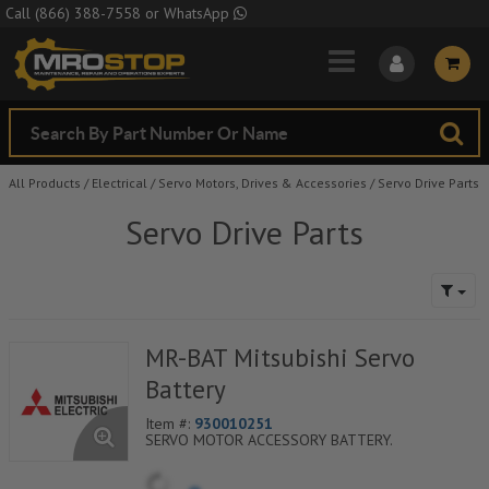
Skip to Main Content
Call
(866) 388-7558
or
WhatsApp
All Products
/
Electrical
/
Servo Motors, Drives & Accessories
/
Servo Drive Parts
Servo Drive Parts
MR-BAT Mitsubishi Servo
Battery
Item #:
930010251
SERVO MOTOR ACCESSORY BATTERY.
**GROUND SHIPMENT ONLY**
(due to air