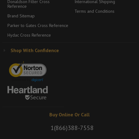
Donaldson Filter Cross
International Shipping
Reference
Terms and Conditions
Brand Sitemap
Parker to Gates Cross Reference
Hydac Cross Reference
Shop With Confidence
Buy Online Or Call
1(866)388-7558