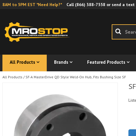
8AM to 5PM EST *Need Help?*
Call
(866) 388-7558
or send a text
All Products
Brands
Featured Products
All Products
/
SF-A MasterDrive QD Style Weld-On Hub, Fits Bushing Size SF
SF
List