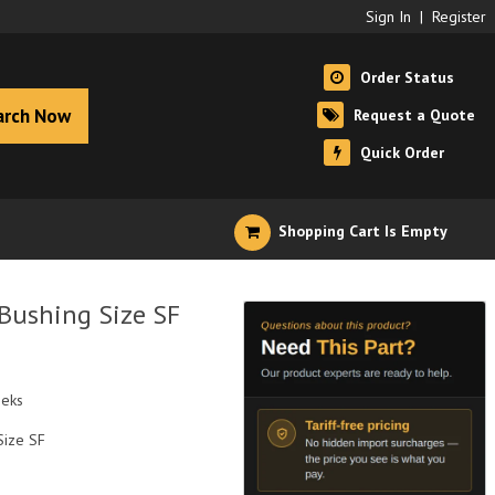
Sign In
|
Register
Order Status
arch Now
Request a Quote
Quick Order
Shopping Cart Is Empty
 Bushing Size SF
eeks
Size SF