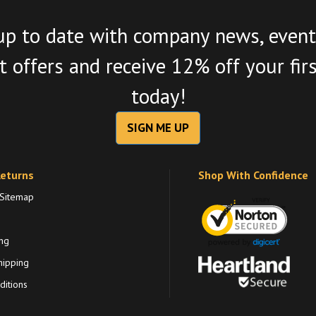
up to date with company news, event
 offers and receive 12% off your fir
today!
SIGN ME UP
Returns
Shop With Confidence
 Sitemap
ng
hipping
itions