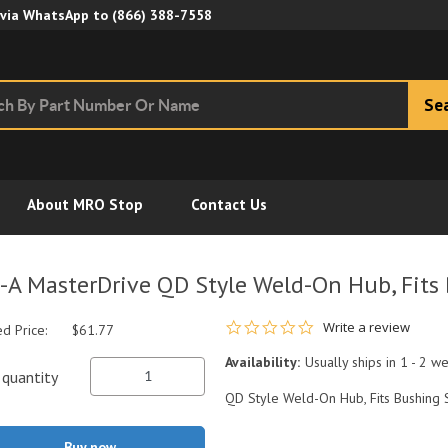
Skip to Main Content
 via WhatsApp to
(866) 388-7558
Se
About MRO Stop
Contact Us
-A MasterDrive QD Style Weld-On Hub, Fits
0.0 star rating
Write a review
ed Price:
$61.77
Availability:
Usually ships in 1 - 2 w
quantity
QD Style Weld-On Hub, Fits Bushing 
Buy now