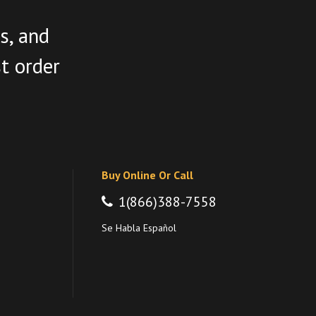
s, and
st order
Buy Online Or Call
1(866)388-7558
Se Habla Español