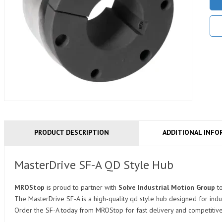
PRODUCT DESCRIPTION
ADDITIONAL INFO
MasterDrive SF-A QD Style Hub
MROStop
is proud to partner with
Solve Industrial Motion Group
t
The MasterDrive SF-A is a high-quality qd style hub designed for indu
Order the SF-A today from MROStop for fast delivery and competitive 