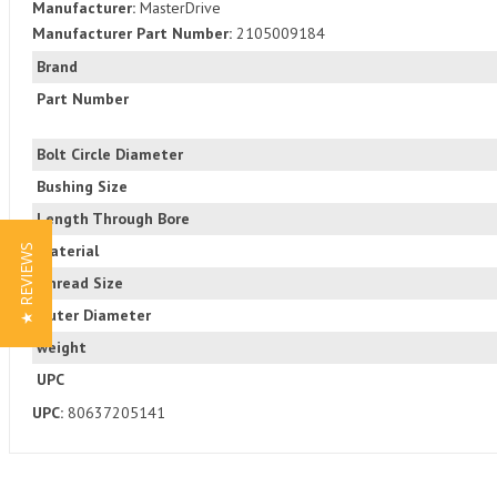
Manufacturer:
MasterDrive
Manufacturer Part Number:
2105009184
Brand
Part Number
Bolt Circle Diameter
Bushing Size
Length Through Bore
Material
★ REVIEWS
Thread Size
Outer Diameter
weight
UPC
UPC:
80637205141