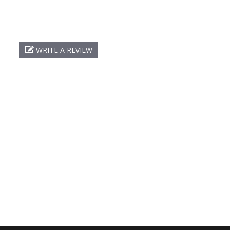
WRITE A REVIEW