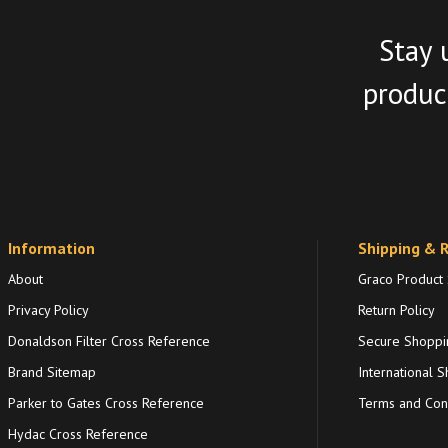
Stay 
product
Information
Shipping & 
About
Graco Product
Privacy Policy
Return Policy
Donaldson Filter Cross Reference
Secure Shoppi
Brand Sitemap
International S
Parker to Gates Cross Reference
Terms and Cond
Hydac Cross Reference