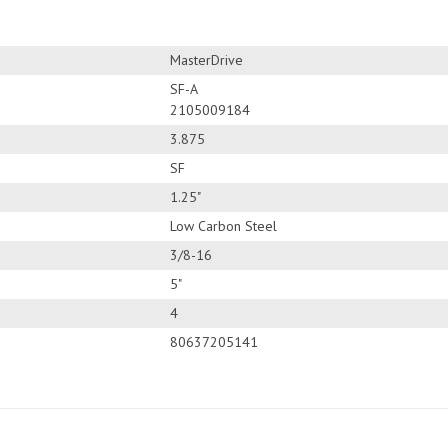
MasterDrive
SF-A
2105009184
3.875
SF
1.25"
Low Carbon Steel
3/8-16
5"
4
80637205141