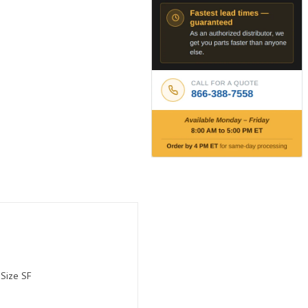
 Size SF