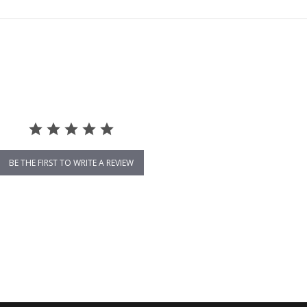
BE THE FIRST TO WRITE A REVIEW