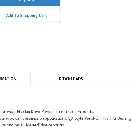
Add to Shopping Cart
RMATION
DOWNLOADS
o provide
MasterDrive
Power Transmission Products.
strial power transmission applications. QD Style Weld-On Hub, Fits Bushing
pricing on all MasterDrive products.