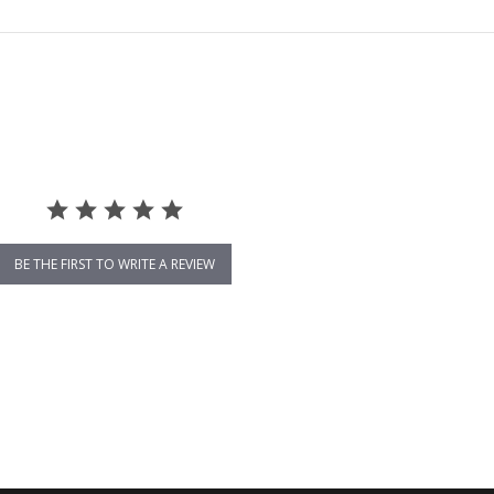
BE THE FIRST TO WRITE A REVIEW