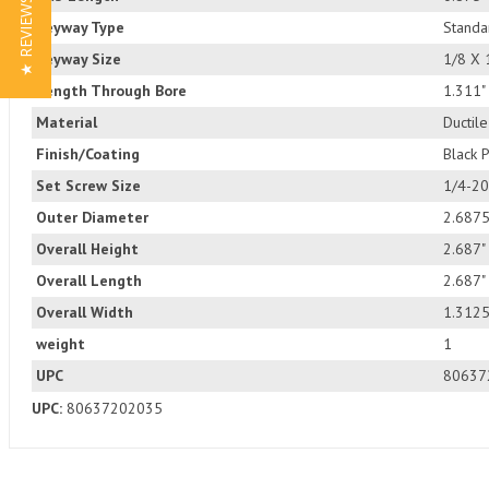
★ REVIEWS
Keyway Type
Standa
Keyway Size
1/8 X 
Length Through Bore
1.311"
Material
Ductile
Finish/Coating
Black 
Set Screw Size
1/4-20
Outer Diameter
2.6875
Overall Height
2.687"
Overall Length
2.687"
Overall Width
1.3125
weight
1
UPC
80637
UPC:
80637202035