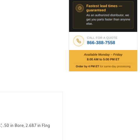
 .50 in Bore, 2.687 in Flng