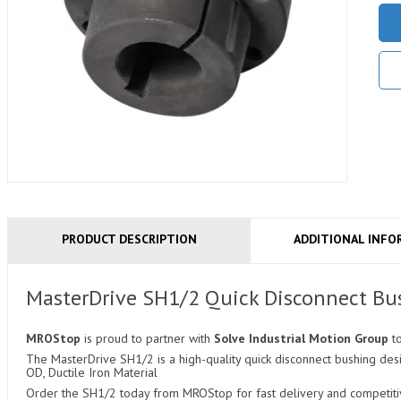
PRODUCT DESCRIPTION
ADDITIONAL INFO
MasterDrive SH1/2 Quick Disconnect Bu
MROStop
is proud to partner with
Solve Industrial Motion Group
t
The MasterDrive SH1/2 is a high-quality quick disconnect bushing desig
OD, Ductile Iron Material
Order the SH1/2 today from MROStop for fast delivery and competitiv