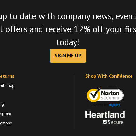
up to date with company news, event
 offers and receive 12% off your fir
today!
SIGN ME UP
Returns
Shop With Confidence
 Sitemap
ng
hipping
itions