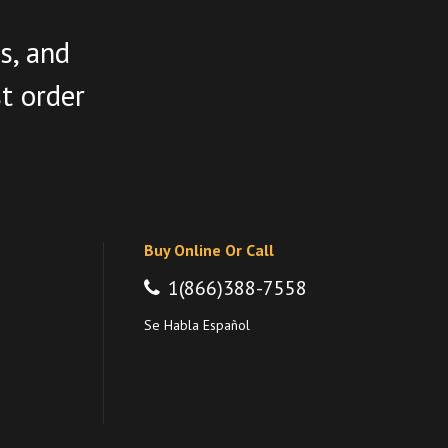
s, and
st order
Buy Online Or Call
1(866)388-7558
Se Habla Español