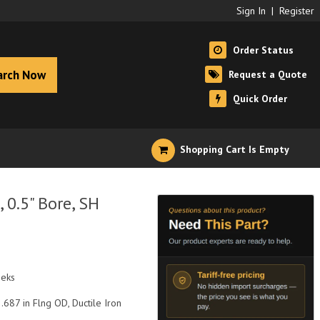
Sign In
|
Register
Order Status
arch Now
Request a Quote
Quick Order
Shopping Cart Is Empty
0.5" Bore, SH
eeks
2.687 in Flng OD, Ductile Iron