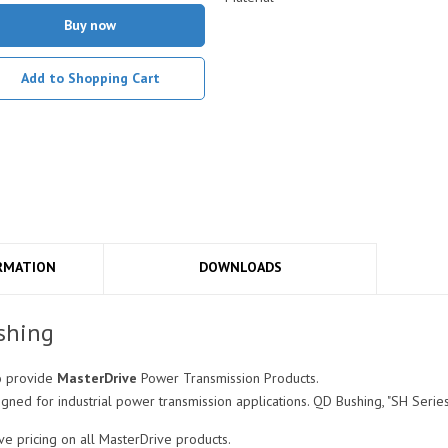
Buy now
Add to Shopping Cart
RMATION
DOWNLOADS
shing
o provide
MasterDrive
Power Transmission Products.
ned for industrial power transmission applications. QD Bushing, "SH Series",
e pricing on all MasterDrive products.