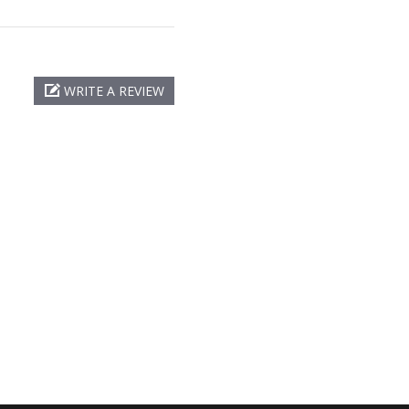
WRITE A REVIEW