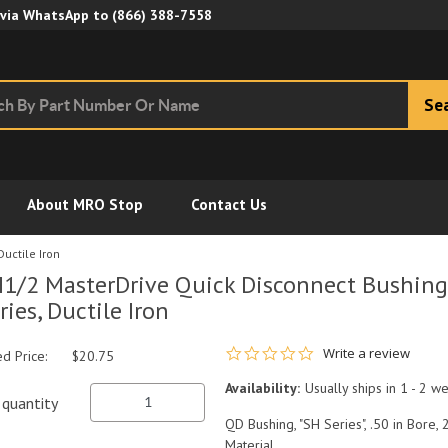
Skip to Main Content
 via WhatsApp to
(866) 388-7558
Se
About MRO Stop
Contact Us
Ductile Iron
1/2 MasterDrive Quick Disconnect Bushing, 
ries, Ductile Iron
0.0 star rating
Write a review
ed Price:
$20.75
Availability:
Usually ships in 1 - 2 w
quantity
QD Bushing, "SH Series", .50 in Bore, 
Material