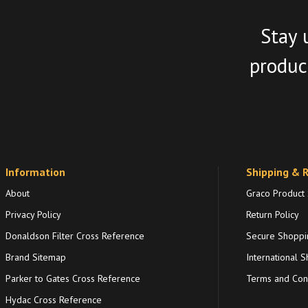
Stay 
product
Information
Shipping & 
About
Graco Product
Privacy Policy
Return Policy
Donaldson Filter Cross Reference
Secure Shoppi
Brand Sitemap
International S
Parker to Gates Cross Reference
Terms and Cond
Hydac Cross Reference