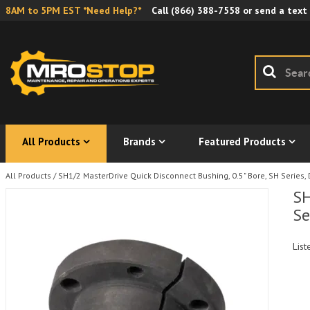
8AM to 5PM EST *Need Help?*
Call
(866) 388-7558
or send a text
All Products
Brands
Featured Products
All Products
/
SH1/2 MasterDrive Quick Disconnect Bushing, 0.5" Bore, SH Series, 
SH
Se
List