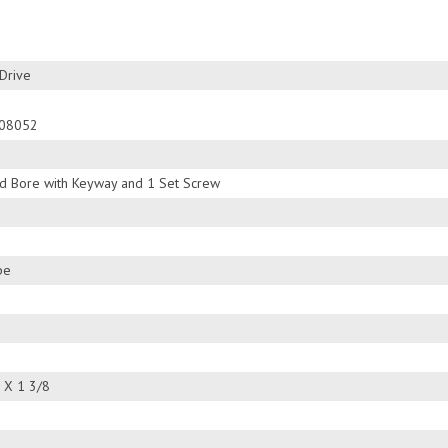
Drive
08052
ed Bore with Keyway and 1 Set Screw
pe
 X 1 3/8