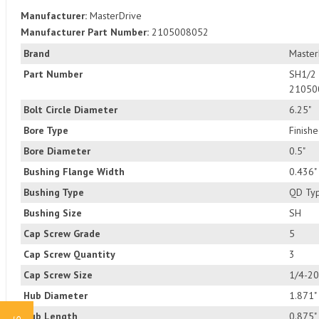
Manufacturer:
MasterDrive
Manufacturer Part Number:
2105008052
Brand
Master
Part Number
SH1/2
21050
Bolt Circle Diameter
6.25"
Bore Type
Finish
Bore Diameter
0.5"
Bushing Flange Width
0.436"
Bushing Type
QD Ty
Bushing Size
SH
Cap Screw Grade
5
Cap Screw Quantity
3
Cap Screw Size
1/4-20
Hub Diameter
1.871"
Hub Length
0.875"