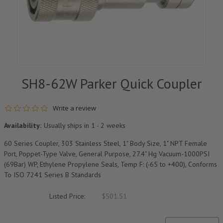
SH8-62W Parker Quick Coupler
0.0 star rating
Write a review
Availability:
Usually ships in 1 - 2 weeks
60 Series Coupler, 303 Stainless Steel, 1" Body Size, 1" NPT Female
Port, Poppet-Type Valve, General Purpose, 27.4" Hg Vacuum-1000PSI
(69Bar) WP, Ethylene Propylene Seals, Temp F: (-65 to +400), Conforms
To ISO 7241 Series B Standards
Listed Price:
$501.51