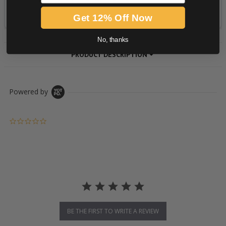
Get 12% Off Now
No, thanks
PRODUCT DESCRIPTION
Powered by
0.0 star rating
BE THE FIRST TO WRITE A REVIEW