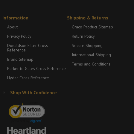
Information
Shipping & Returns
About
Graco Product Sitemap
Privacy Policy
Return Policy
Donaldson Filter Cross
Secure Shopping
Reference
International Shipping
Brand Sitemap
Terms and Conditions
Parker to Gates Cross Reference
Hydac Cross Reference
Shop With Confidence