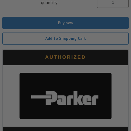
quantity
Buy now
Add to Shopping Cart