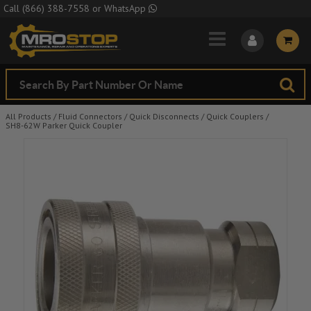
Skip to Main Content
Call
(866) 388-7558
or
WhatsApp
All Products
/
Fluid Connectors
/
Quick Disconnects
/
Quick Couplers
/
SH8-62W Parker Quick Coupler