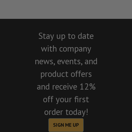
Stay up to date
with company
news, events, and
product offers
and receive 12%
off your first
order today!
SIGN ME UP