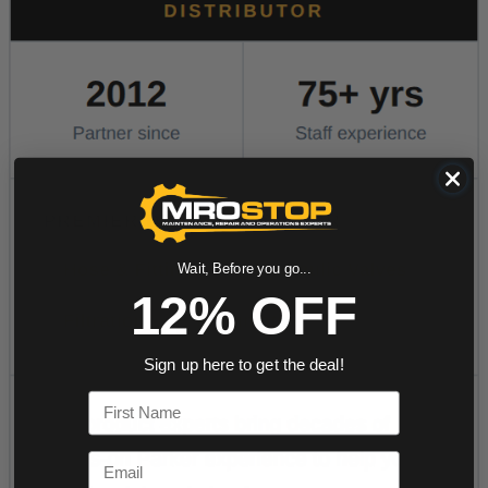
Wait, Before you go...
12% OFF
Sign up here to get the deal!
First Name
Email