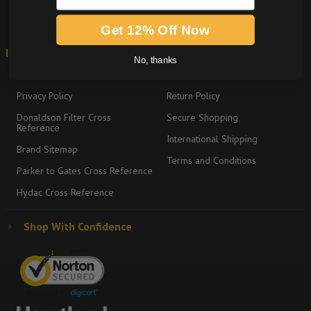
Get 12% Off Now
Information
Shipping & Returns
No, thanks
About
Graco Product Sitemap
Privacy Policy
Return Policy
Donaldson Filter Cross
Secure Shopping
Reference
International Shipping
Brand Sitemap
Terms and Conditions
Parker to Gates Cross Reference
Hydac Cross Reference
Shop With Confidence