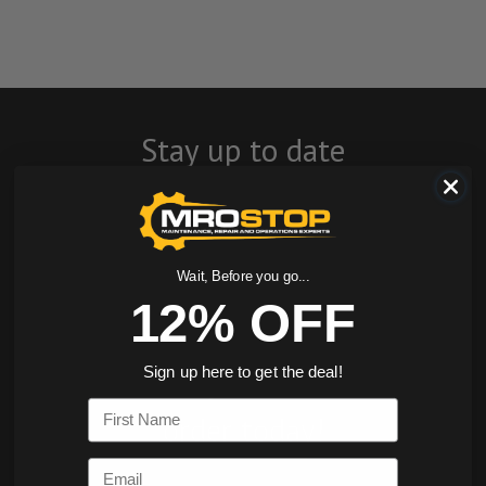
Stay up to date
with company
news, events, and
product offers
Wait, Before you go...
12% OFF
and receive 12%
off your first
Sign up here to get the deal!
First Name
order today!
Email
SIGN ME UP