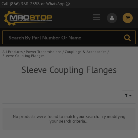
Skip to Main Content
Call
(866) 388-7558
or
WhatsApp
All Products
/
Power Transmissions
/
Couplings & Accessories
/
Sleeve Coupling Flanges
Sleeve Coupling Flanges
No products were found to match your search. Try modifying
your search criteria...