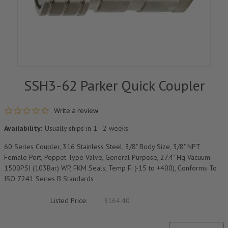
SSH3-62 Parker Quick Coupler
0.0 star rating
Write a review
Availability:
Usually ships in 1 - 2 weeks
60 Series Coupler, 316 Stainless Steel, 3/8" Body Size, 3/8" NPT
Female Port, Poppet-Type Valve, General Purpose, 27.4" Hg Vacuum-
1500PSI (103Bar) WP, FKM Seals, Temp F: (-15 to +400), Conforms To
ISO 7241 Series B Standards
Listed Price:
$164.40