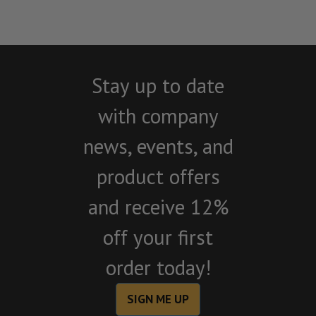
Stay up to date
with company
news, events, and
product offers
and receive 12%
off your first
order today!
SIGN ME UP