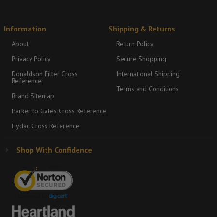
Information
Shipping & Returns
About
Return Policy
Privacy Policy
Secure Shopping
Donaldson Filter Cross
International Shipping
Reference
Terms and Conditions
Brand Sitemap
Parker to Gates Cross Reference
Hydac Cross Reference
Shop With Confidence