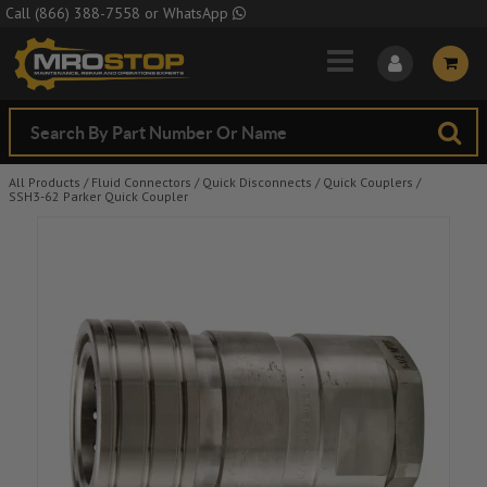
Skip to Main Content
Call
(866) 388-7558
or
WhatsApp
All Products
/
Fluid Connectors
/
Quick Disconnects
/
Quick Couplers
/
SSH3-62 Parker Quick Coupler