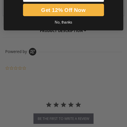
Get 12% Off Now
No, thanks
PRODUCT DESCRIPTION
Powered by
0.0 star rating
BE THE FIRST TO WRITE A REVIEW