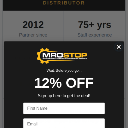
Wait, Before you go...
12% OFF
Sign up here to get the deal!
First Name
Email