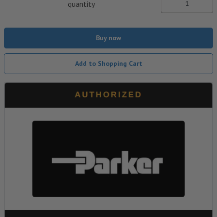
quantity
Buy now
Add to Shopping Cart