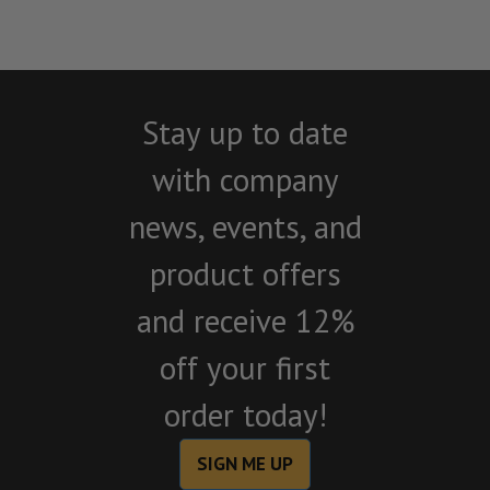
Stay up to date
with company
news, events, and
product offers
and receive 12%
off your first
order today!
SIGN ME UP