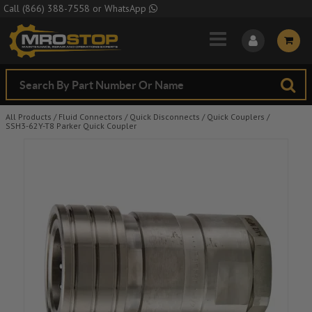
Skip to Main Content
Call
(866) 388-7558
or
WhatsApp
All Products
/
Fluid Connectors
/
Quick Disconnects
/
Quick Couplers
/
SSH3-62Y-T8 Parker Quick Coupler