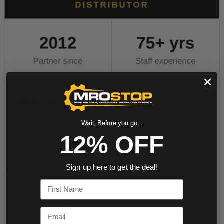
Wait, Before you go...
12% OFF
Sign up here to get the deal!
First Name
Email