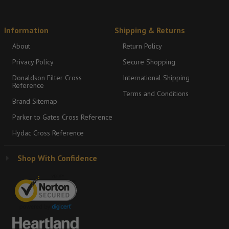
Information
Shipping & Returns
About
Return Policy
Privacy Policy
Secure Shopping
Donaldson Filter Cross
International Shipping
Reference
Terms and Conditions
Brand Sitemap
Parker to Gates Cross Reference
Hydac Cross Reference
Shop With Confidence