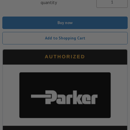
quantity
Buy now
Add to Shopping Cart