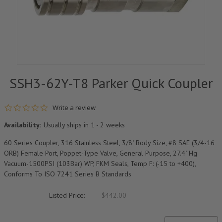
SSH3-62Y-T8 Parker Quick Coupler
0.0 star rating
Write a review
Availability:
Usually ships in 1 - 2 weeks
60 Series Coupler, 316 Stainless Steel, 3/8" Body Size, #8 SAE (3/4-16
ORB) Female Port, Poppet-Type Valve, General Purpose, 27.4" Hg
Vacuum-1500PSI (103Bar) WP, FKM Seals, Temp F: (-15 to +400),
Conforms To ISO 7241 Series B Standards
Listed Price:
$442.00