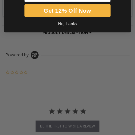
Get 12% Off Now
No, thanks
PRODUCT DESCRIPTION
Powered by
0.0 star rating
BE THE FIRST TO WRITE A REVIEW