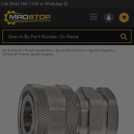
Skip to Main Content
Call
(866) 388-7558
or
WhatsApp
All Products
/
Fluid Connectors
/
Quick Disconnects
/
Quick Couplers
/
SVHC6-6F Parker Quick Coupler