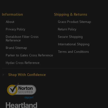
Information
Shipping & Returns
About
Graco Product Sitemap
Privacy Policy
Return Policy
Donaldson Filter Cross
Secure Shopping
Reference
International Shipping
Brand Sitemap
Terms and Conditions
Parker to Gates Cross Reference
Hydac Cross Reference
Shop With Confidence