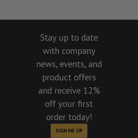
Stay up to date
with company
news, events, and
product offers
and receive 12%
off your first
order today!
SIGN ME UP