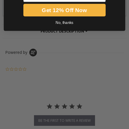
Get 12% Off Now
No, thanks
PRODUCT DESCRIPTION
Powered by
0.0 star rating
BE THE FIRST TO WRITE A REVIEW