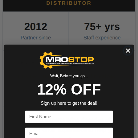
Wait, Before you go...
12% OFF
Sign up here to get the deal!
First Name
Email