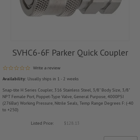
SVHC6-6F Parker Quick Coupler
0.0 star rating
Write a review
Availability:
Usually ships in 1 - 2 weeks
Snap-tite H Series Coupler, 316 Stainless Steel, 3/8" Body Size, 3/8"
NPT Female Port, Poppet-Type Valve, General Purpose, 4000PSI
(276Bar) Working Pressure, Nitrile Seals, Temp Range Degrees F: (-40
to +250)
Listed Price:
$128.13