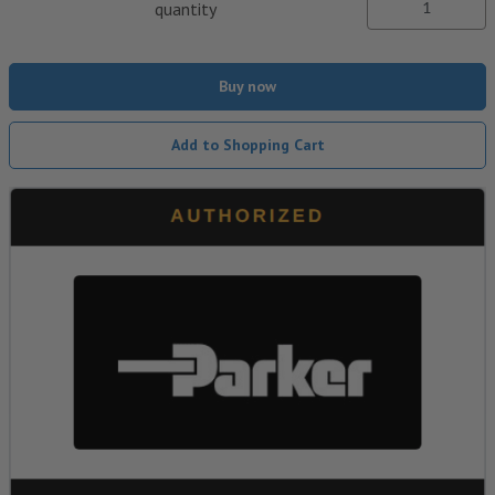
quantity
Buy now
Add to Shopping Cart